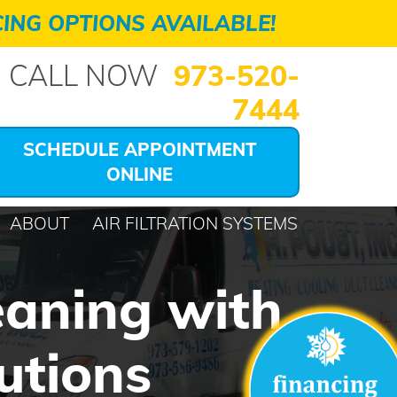
ING OPTIONS AVAILABLE!
CALL NOW
973-520-
7444
SCHEDULE APPOINTMENT
ONLINE
ABOUT
AIR FILTRATION SYSTEMS
eaning with
utions