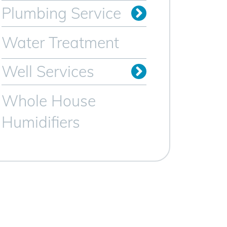
Plumbing Service
Sewer Line Services
Trenchless Sewer Lines
Video Camera Inspection
Water Heater Services
Water Treatment
Well Services
Whole House
Humidifiers