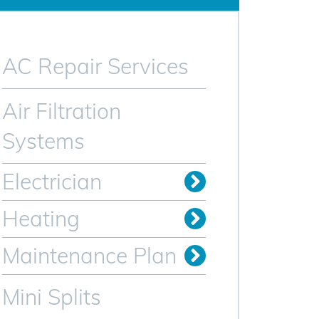
AC Repair Services
Air Filtration
Systems
Electrician
Electrical Remodeling
Install Outlets & Switches
Power Restoration
Relocate Outlets & Switches
Whole Home Generators
Heating
Oil to Gas Conversion
Maintenance Plan
Heating Maintenance Plan
AC Maintenance Plan for Sparta NJ
Mini Splits