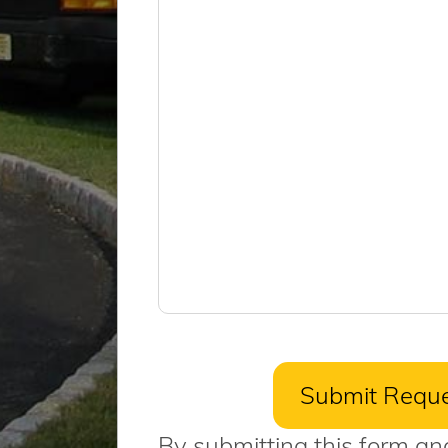
By submitting this form an