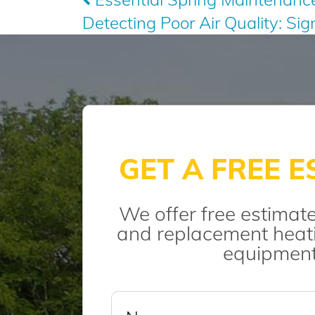
Detecting Poor Air Quality: Si
navigation
GET A FREE E
We offer free estimate
and replacement heati
equipment