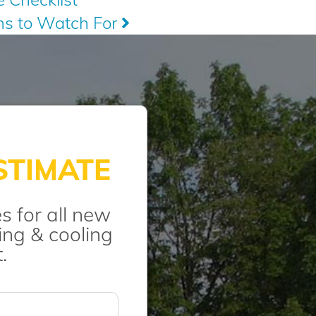
gns to Watch For
STIMATE
s for all new
ng & cooling
.