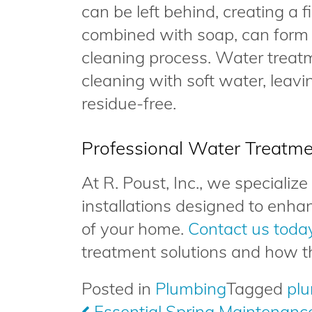
can be left behind, creating a f
combined with soap, can form
cleaning process. Water treat
cleaning with soft water, leavi
residue-free.
Professional Water Treatme
At R. Poust, Inc., we specializ
installations designed to enha
of your home.
Contact us toda
treatment solutions and how t
Posted in
Plumbing
Tagged
pl
Post
Essential Spring Maintenance