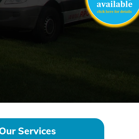
Our Services