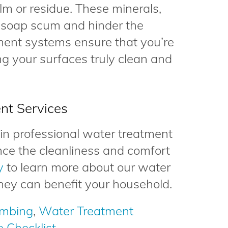
ilm or residue. These minerals,
 soap scum and hinder the
ment systems ensure that you’re
ng your surfaces truly clean and
nt Services
e in professional water treatment
nce the cleanliness and comfort
y
to learn more about our water
hey can benefit your household.
umbing
,
Water Treatment
 Checklist