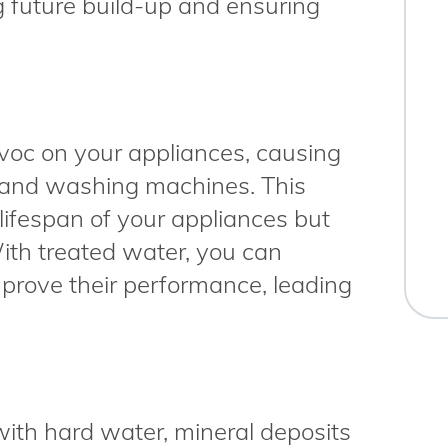
g future build-up and ensuring
oc on your appliances, causing
 and washing machines. This
lifespan of your appliances but
With treated water, you can
prove their performance, leading
th hard water, mineral deposits