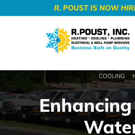
-->
R. POUST IS NOW HIR
COOLING
Enhancing 
Water