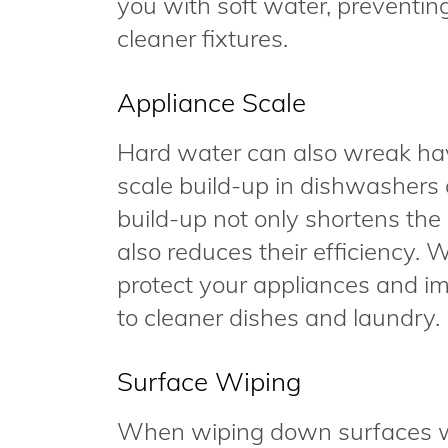
you with soft water, preventin
cleaner fixtures.
Appliance Scale
Hard water can also wreak hav
scale build-up in dishwashers
build-up not only shortens the 
also reduces their efficiency. 
protect your appliances and im
to cleaner dishes and laundry.
Surface Wiping
When wiping down surfaces wi