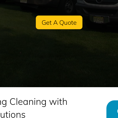
Get A Quote
ng Cleaning with
utions