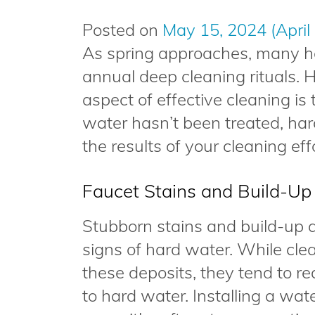
Posted on
May 15, 2024
(April
As spring approaches, many h
annual deep cleaning rituals. 
aspect of effective cleaning is 
water hasn’t been treated, har
the results of your cleaning eff
Faucet Stains and Build-Up
Stubborn stains and build-up
signs of hard water. While cl
these deposits, they tend to 
to hard water. Installing a wa