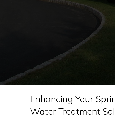
Enhancing Your Spri
Water Treatment Sol