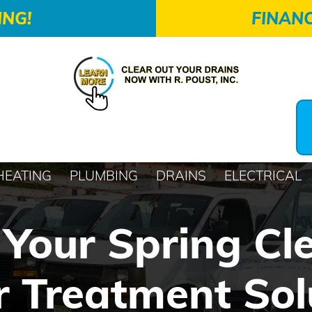
ING!
FINANC
HEATING
PLUMBING
DRAINS
ELECTRICAL
Your Spring Cl
 Treatment Sol