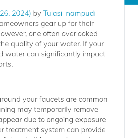
 26, 2024)
by
Tulasi Inampudi
omeowners gear up for their
However, one often overlooked
the quality of your water. If your
d water can significantly impact
orts.
 around your faucets are common
eaning may temporarily remove
reappear due to ongoing exposure
ter treatment system can provide