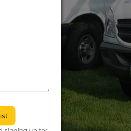
d signing up for