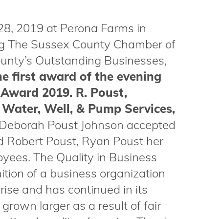
28, 2019 at Perona Farms in
ng The Sussex County Chamber of
nty’s Outstanding Businesses,
e first award of the evening
 Award 2019. R. Poust,
 Water, Well, & Pump Services,
Deborah Poust Johnson accepted
ad Robert Poust, Ryan Poust her
oyees. The Quality in Business
ion of a business organization
ise and has continued in its
grown larger as a result of fair