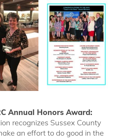
ARC Annual Honors Award:
ion recognizes Sussex County
ake an effort to do good in the