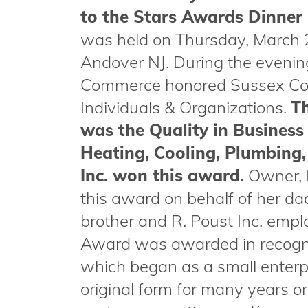
to the Stars Awards Dinner
was held on Thursday, March 
Andover NJ. During the eveni
Commerce honored Sussex Cou
Individuals & Organizations.
Th
was the Quality in Business
Heating, Cooling, Plumbing,
Inc. won this award.
Owner, 
this award on behalf of her d
brother and R. Poust Inc. empl
Award was awarded in recognit
which began as a small enterpr
original form for many years or 