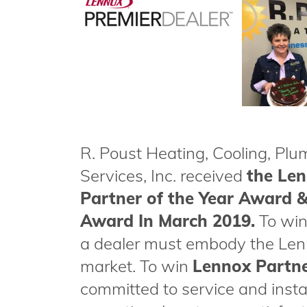
R. Poust Heating, Cooling, Pl
Services, Inc. received
the Le
Partner of the Year Award &
Award In March 2019.
To wi
a dealer must embody the Lenn
market. To win
Lennox Partne
committed to service and insta