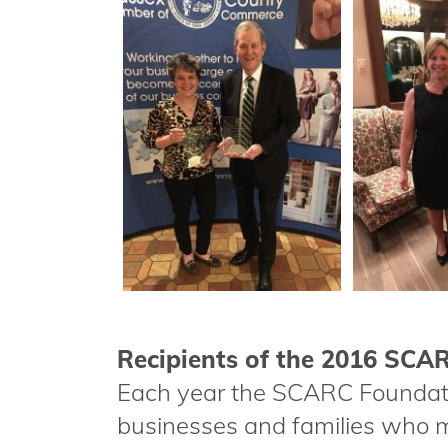
Recipients of the 2016 SC
Each year the SCARC Foundat
businesses and families who m