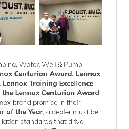
umbing, Water, Well & Pump
nnox Centurion Award, Lennox
 Lennox Training Excellence
n
the Lennox Centurion Award
,
ox brand promise in their
r of the Year
, a dealer must be
llation standards that drive