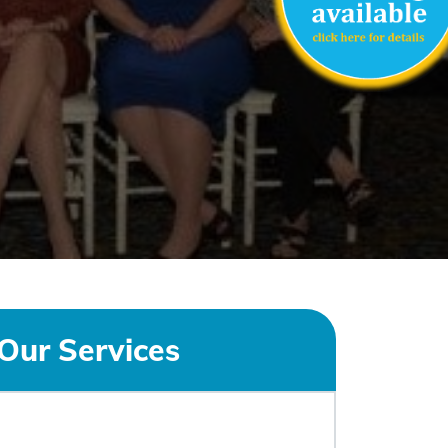
Our Services