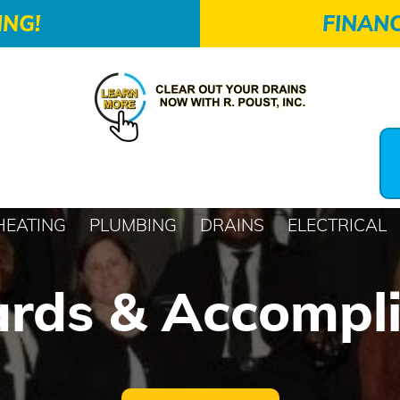
ING!
FINANC
HEATING
PLUMBING
DRAINS
ELECTRICAL
rds & Accompl