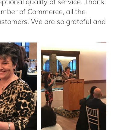
ptional quality of service. Thank
mber of Commerce, all the
stomers. We are so grateful and