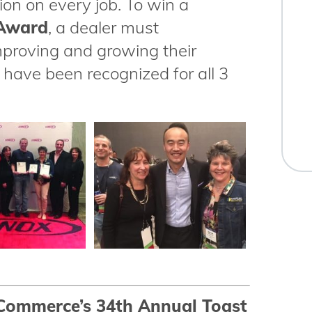
ion on every job. To win a
 Award
, a dealer must
mproving and growing their
have been recognized for all 3
Commerce’s 34th Annual Toast