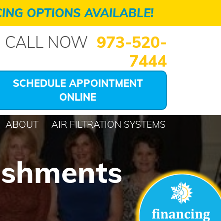
ING OPTIONS AVAILABLE!
CALL NOW
973-520-
7444
SCHEDULE APPOINTMENT
ONLINE
ABOUT
AIR FILTRATION SYSTEMS
ishments