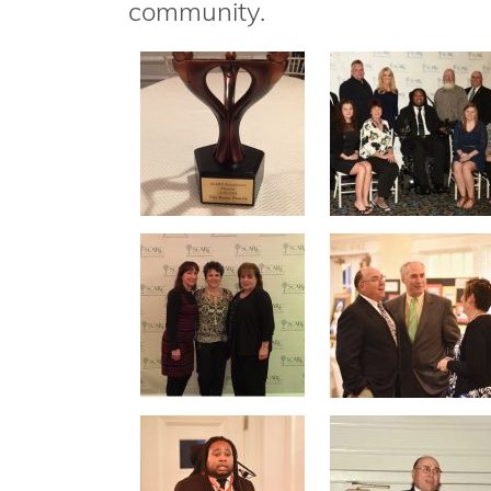
community.