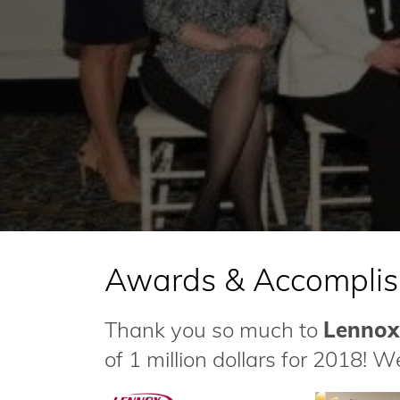
Awards & Accompli
Thank you so much to
Lennox
of 1 million dollars for 2018! W