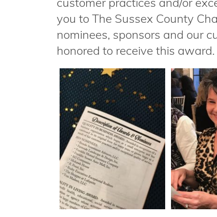
customer practices and/or exce
you to The Sussex County Cha
nominees, sponsors and our cu
honored to receive this award.