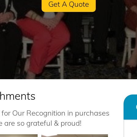
Get A Quote
shments
for Our Recognition in purchases
e are so grateful & proud!