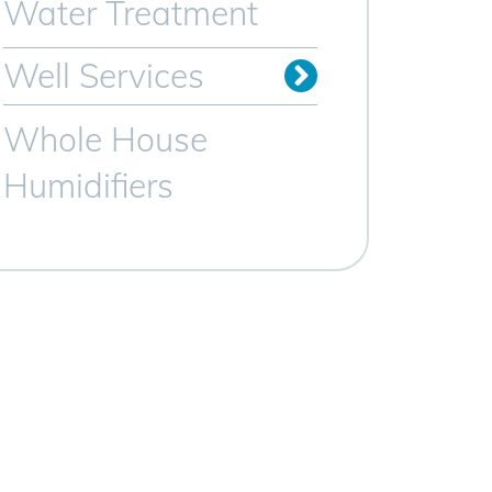
Water Treatment
Well Services
Whole House
Humidifiers