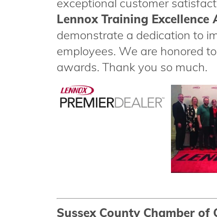
exceptional customer satisfact
Lennox Training Excellence
demonstrate a dedication to i
employees. We are honored to 
awards. Thank you so much.
Sussex County Chamber of 