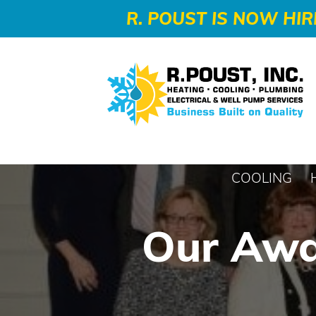
-->
R. POUST IS NOW HIR
COOLING
Our Awa