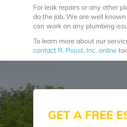
For leak repairs or any other p
do the job. We are well known 
can work on any plumbing iss
To learn more about our servi
contact R. Poust, Inc. online
tod
GET A FREE E