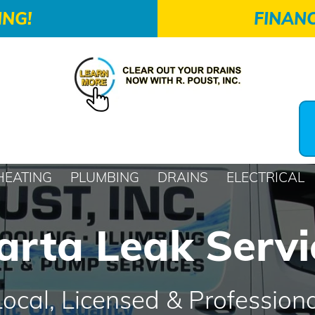
ING!
FINANC
HEATING
PLUMBING
DRAINS
ELECTRICAL
arta Leak Servi
Local, Licensed & Professiona