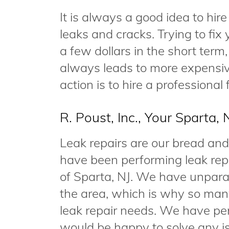
It is always a good idea to hir
leaks and cracks. Trying to fi
a few dollars in the short term
always leads to more expensive
action is to hire a professional
R. Poust, Inc., Your Sparta,
Leak repairs are our bread and
have been performing leak rep
of Sparta, NJ. We have unparal
the area, which is why so many 
leak repair needs. We have per
would be happy to solve any 