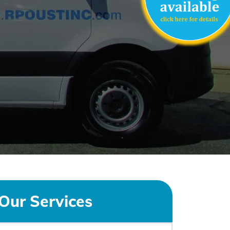
Our Services