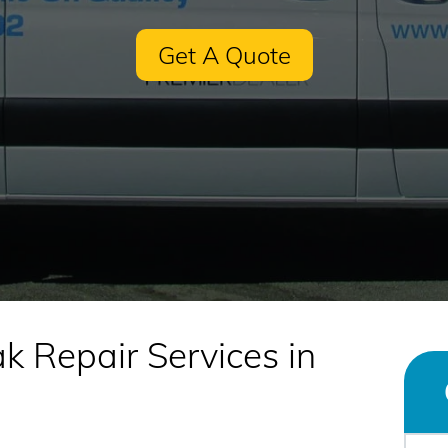
Get A Quote
k Repair Services in