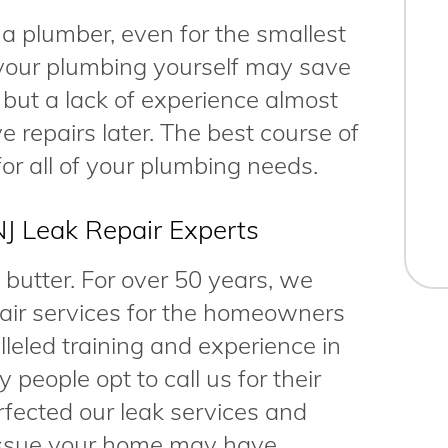
e a plumber, even for the smallest
x your plumbing yourself may save
, but a lack of experience almost
 repairs later. The best course of
 for all of your plumbing needs.
 NJ Leak Repair Experts
 butter. For over 50 years, we
air services for the homeowners
leled training and experience in
people opt to call us for their
fected our leak services and
issue your home may have.