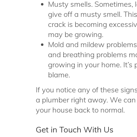
Musty smells. Sometimes, le
give off a musty smell. Thi
crack is becoming excess
may be growing.
Mold and mildew problems. 
and breathing problems may
growing in your home. It’s 
blame.
If you notice any of these sign
a plumber right away. We can w
your house back to normal.
Get in Touch With Us