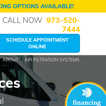
ING OPTIONS AVAILABLE!
CALL NOW
973-520-
7444
SCHEDULE APPOINTMENT
ONLINE
ABOUT
AIR FILTRATION SYSTEMS
ces
l