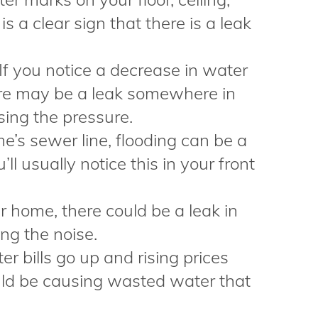
 is a clear sign that there is a leak
If you notice a decrease in water
ere may be a leak somewhere in
sing the pressure.
’s sewer line, flooding can be a
u’ll usually notice this in your front
ur home, there could be a leak in
ng the noise.
ter bills go up and rising prices
ould be causing wasted water that