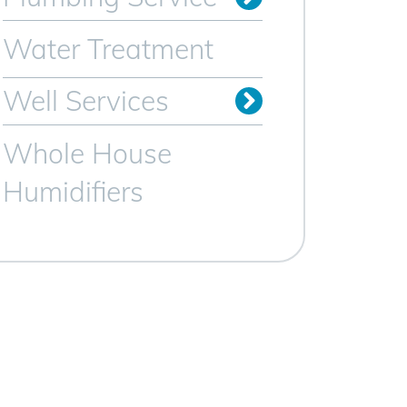
Sewer Line Services
Trenchless Sewer Lines
Video Camera Inspection
Water Heater Services
Water Treatment
Well Services
Whole House
Humidifiers