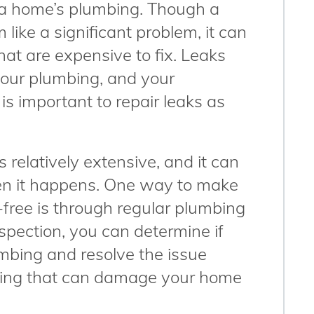
 a home’s plumbing. Though a
 like a significant problem, it can
that are expensive to fix. Leaks
our plumbing, and your
is important to repair leaks as
 relatively extensive, and it can
when it happens. One way to make
free is through regular plumbing
pection, you can determine if
umbing and resolve the issue
thing that can damage your home