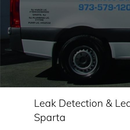
Leak Detection & Lea
Sparta