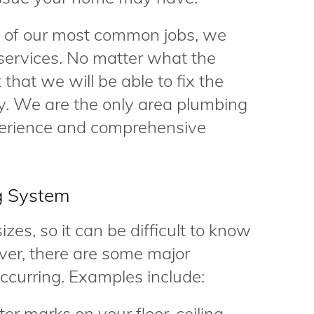
e of our most common jobs, we
services. No matter what the
that we will be able to fix the
ly. We are the only area plumbing
perience and comprehensive
g System
zes, so it can be difficult to know
er, there are some major
occurring. Examples include:
er marks on your floor, ceiling,