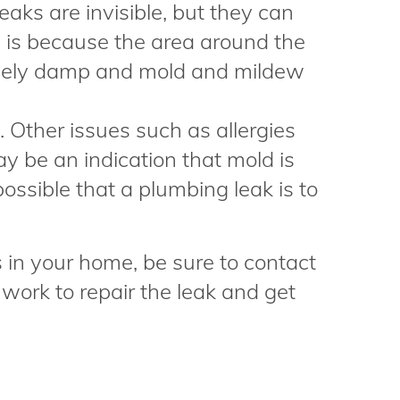
aks are invisible, but they can
s is because the area around the
ively damp and mold and mildew
Other issues such as allergies
 be an indication that mold is
possible that a plumbing leak is to
s in your home, be sure to contact
ork to repair the leak and get