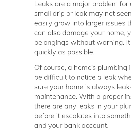
Leaks are a major problem for
small drip or leak may not seem
easily grow into larger issues 
can also damage your home, y
belongings without warning. It 
quickly as possible.
Of course, a home’s plumbing is
be difficult to notice a leak 
sure your home is always leak-
maintenance. With a proper ins
there are any leaks in your pl
before it escalates into some
and your bank account.