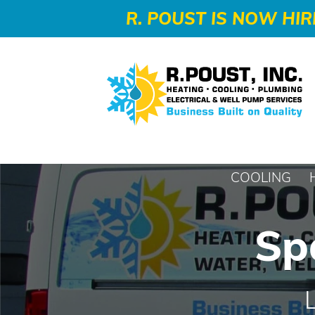
-->
R. POUST IS NOW HIR
COOLING
Sp