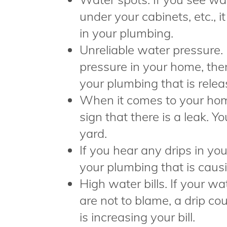
under your cabinets, etc., it
in your plumbing.
Unreliable water pressure. 
pressure in your home, th
your plumbing that is relea
When it comes to your home
sign that there is a leak. Yo
yard.
If you hear any drips in yo
your plumbing that is causi
High water bills. If your wa
are not to blame, a drip c
is increasing your bill.