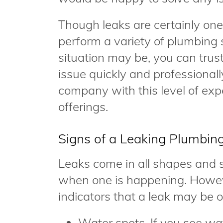
Though leaks are certainly on
perform a variety of plumbing 
situation may be, you can trust 
issue quickly and professional
company with this level of ex
offerings.
Signs of a Leaking Plumbin
Leaks come in all shapes and si
when one is happening. Howev
indicators that a leak may be 
Water spots. If you see wat