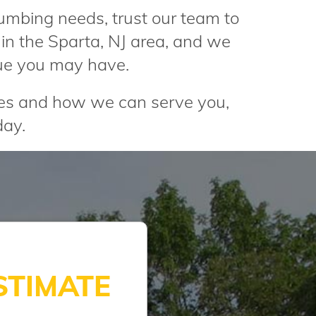
lumbing needs, trust our team to
in the Sparta, NJ area, and we
ue you may have.
ces and how we can serve you,
ay.
STIMATE