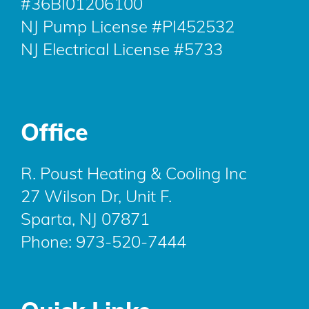
#36BI01206100
NJ Pump License #PI452532
NJ Electrical License #5733
Office
R. Poust Heating & Cooling Inc
27 Wilson Dr, Unit F.
Sparta, NJ 07871
Phone:
973-520-7444