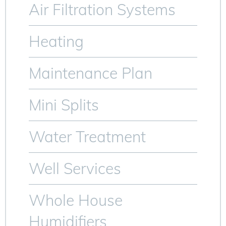
Air Filtration Systems
Heating
Maintenance Plan
Mini Splits
Water Treatment
Well Services
Whole House
Humidifiers