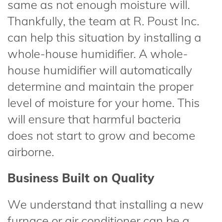
same as not enough moisture will.
Thankfully, the team at R. Poust Inc.
can help this situation by installing a
whole-house humidifier. A whole-
house humidifier will automatically
determine and maintain the proper
level of moisture for your home. This
will ensure that harmful bacteria
does not start to grow and become
airborne.
Business Built on Quality
We understand that installing a new
furnace or air conditioner can be a