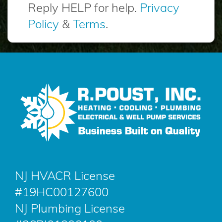
Reply HELP for help.
Privacy
Policy
&
Terms
.
NJ HVACR License
#19HC00127600
NJ Plumbing License