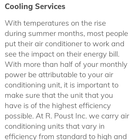
Cooling Services
With temperatures on the rise
during summer months, most people
put their air conditioner to work and
see the impact on their energy bill.
With more than half of your monthly
power be attributable to your air
conditioning unit, it is important to
make sure that the unit that you
have is of the highest efficiency
possible. At R. Poust Inc. we carry air
conditioning units that vary in
efficiency from standard to high and