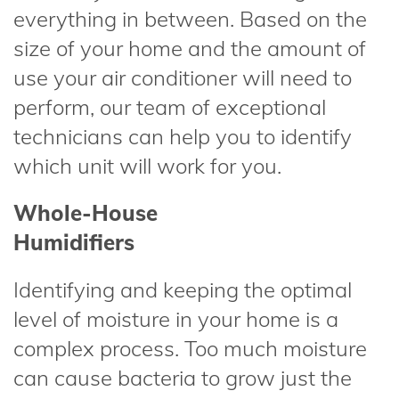
everything in between. Based on the
size of your home and the amount of
use your air conditioner will need to
perform, our team of exceptional
technicians can help you to identify
which unit will work for you.
Whole-House
Humidifiers
Identifying and keeping the optimal
level of moisture in your home is a
complex process. Too much moisture
can cause bacteria to grow just the