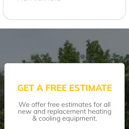
GET A FREE ESTIMATE
We offer free estimates for all
new and replacement heating
& cooling equipment.