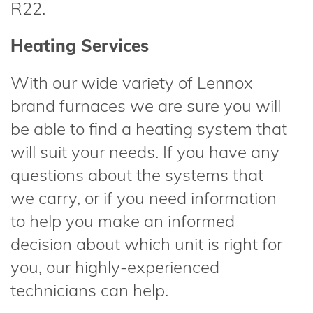
R22.
Heating Services
With our wide variety of Lennox
brand furnaces we are sure you will
be able to find a heating system that
will suit your needs. If you have any
questions about the systems that
we carry, or if you need information
to help you make an informed
decision about which unit is right for
you, our highly-experienced
technicians can help.