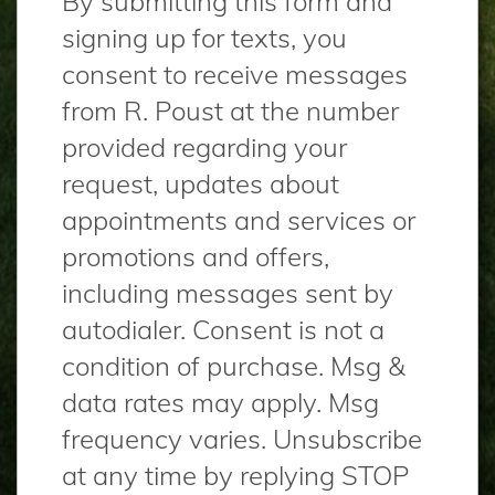
By submitting this form and
signing up for texts, you
consent to receive messages
from R. Poust at the number
provided regarding your
request, updates about
appointments and services or
promotions and offers,
including messages sent by
autodialer. Consent is not a
condition of purchase. Msg &
data rates may apply. Msg
frequency varies. Unsubscribe
at any time by replying STOP