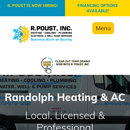
-->
R. POUST IS NOW HIRING!
FINANCING OPTIONS
AVAILABLE!
Menu
Randolph Heating & AC
Local, Licensed &
Professional