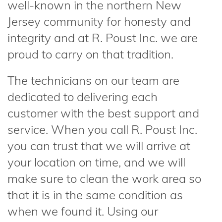
well-known in the northern New
Jersey community for honesty and
integrity and at R. Poust Inc. we are
proud to carry on that tradition.
The technicians on our team are
dedicated to delivering each
customer with the best support and
service. When you call R. Poust Inc.
you can trust that we will arrive at
your location on time, and we will
make sure to clean the work area so
that it is in the same condition as
when we found it. Using our