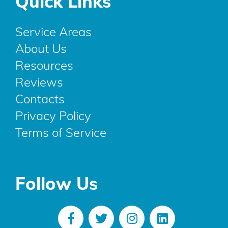
Quick Links
Service Areas
About Us
Resources
Reviews
Contacts
Privacy Policy
Terms of Service
Follow Us