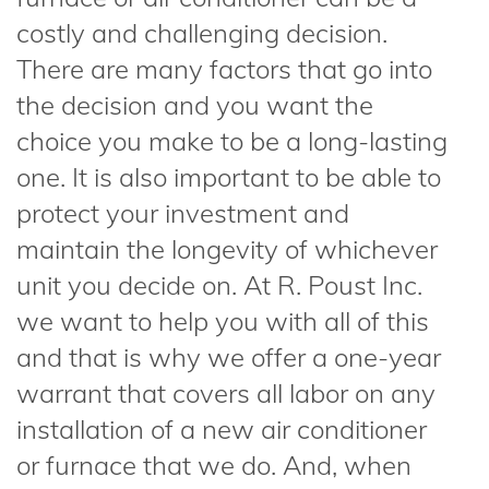
costly and challenging decision.
There are many factors that go into
the decision and you want the
choice you make to be a long-lasting
one. It is also important to be able to
protect your investment and
maintain the longevity of whichever
unit you decide on. At R. Poust Inc.
we want to help you with all of this
and that is why we offer a one-year
warrant that covers all labor on any
installation of a new air conditioner
or furnace that we do. And, when