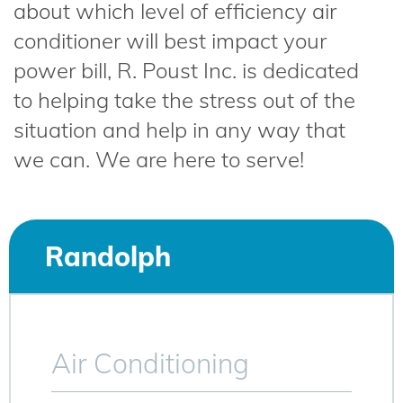
about which level of efficiency air
conditioner will best impact your
power bill, R. Poust Inc. is dedicated
to helping take the stress out of the
situation and help in any way that
we can. We are here to serve!
Randolph
Air Conditioning