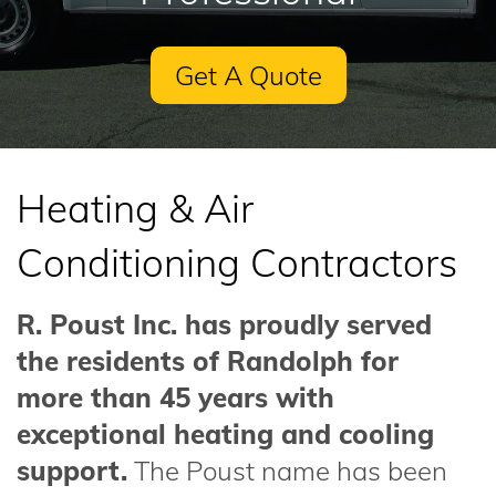
Get A Quote
Heating & Air
Conditioning Contractors
R. Poust Inc. has proudly served
the residents of Randolph for
more than 45 years with
exceptional heating and cooling
support.
The Poust name has been