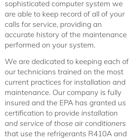
sophisticated computer system we
are able to keep record of all of your
calls for service, providing an
accurate history of the maintenance
performed on your system.
We are dedicated to keeping each of
our technicians trained on the most
current practices for installation and
maintenance. Our company is fully
insured and the EPA has granted us
certification to provide
installation
and service of those air conditioners
that use the refrigerants R410A and