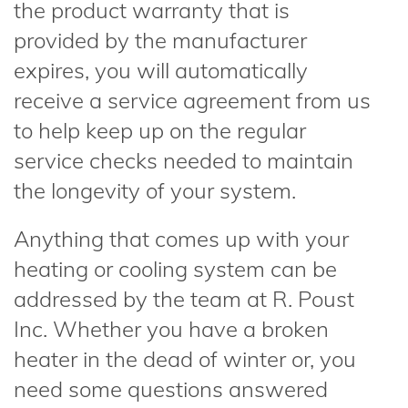
the product warranty that is
provided by the manufacturer
expires, you will automatically
receive a service agreement from us
to help keep up on the regular
service checks needed to maintain
the longevity of your system.
Anything that comes up with your
heating or cooling system can be
addressed by the team at R. Poust
Inc. Whether you have a broken
heater in the dead of winter or, you
need some questions answered