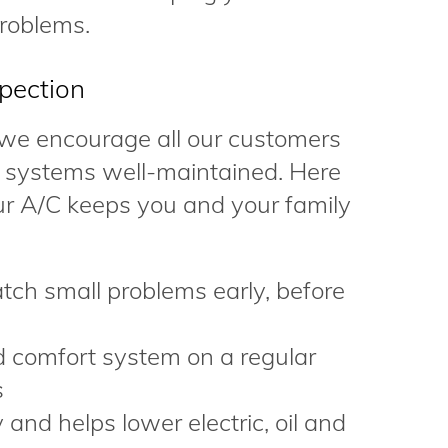
roblems.
pection
 we encourage all our customers
ir systems well-maintained. Here
ur A/C keeps you and your family
tch small problems early, before
d comfort system on a regular
s
and helps lower electric, oil and