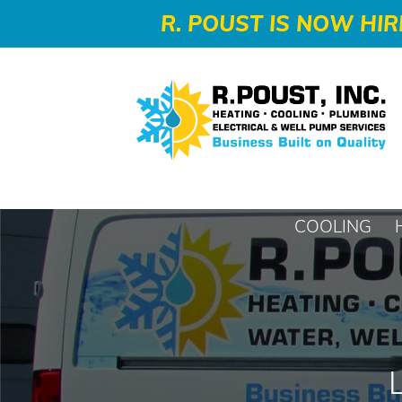
-->
R. POUST IS NOW HIR
COOLING