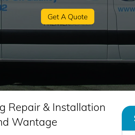
Get A Quote
g Repair & Installation
and Wantage