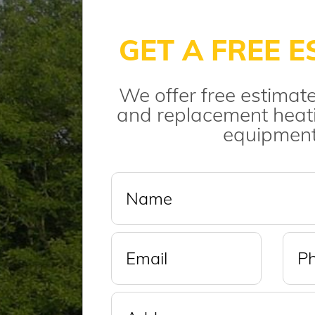
GET A FREE E
We offer free estimate
and replacement heati
equipment