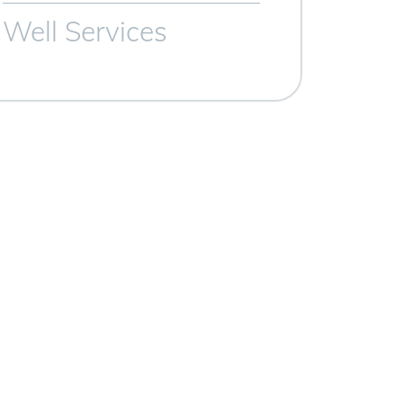
Well Services