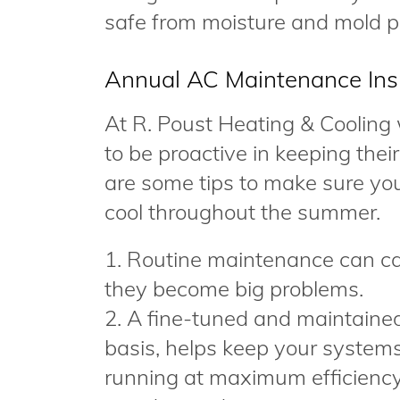
safe from moisture and mold p
Annual AC Maintenance Ins
At R. Poust Heating & Cooling
to be proactive in keeping the
are some tips to make sure yo
cool throughout the summer.
1. Routine maintenance can ca
they become big problems.
2. A fine-tuned and maintaine
basis, helps keep your system
running at maximum efficiency 