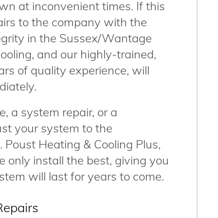
wn at inconvenient times. If this
airs to the company with the
tegrity in the Sussex/Wantage
ooling, and our highly-trained,
ars of quality experience, will
diately.
, a system repair, or a
ust your system to the
. Poust Heating & Cooling Plus,
 only install the best, giving you
tem will last for years to come.
Repairs