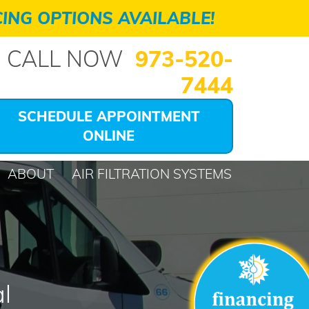
ING OPTIONS AVAILABLE!
CALL NOW
973-520-
7444
SCHEDULE APPOINTMENT
ONLINE
ABOUT
AIR FILTRATION SYSTEMS
l