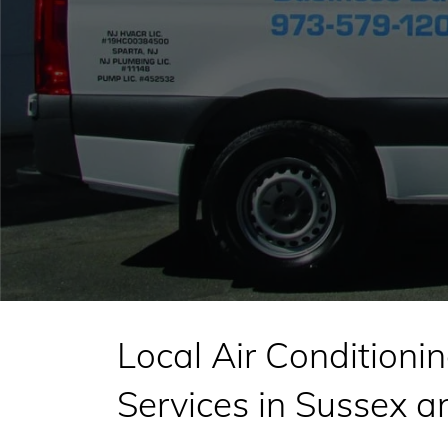
Local Air Conditionin
Services in Sussex 