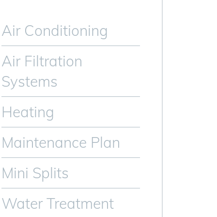
Air Conditioning
Air Filtration
Systems
Heating
Maintenance Plan
Mini Splits
Water Treatment