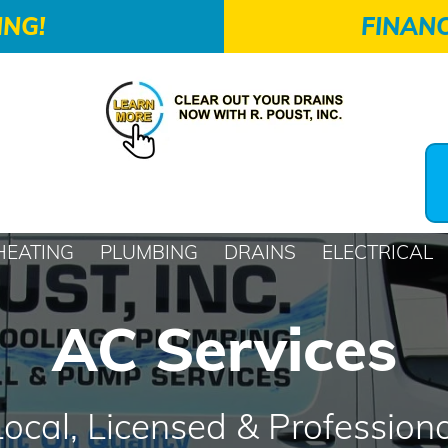
ING!
FINANC
HEATING
PLUMBING
DRAINS
ELECTRICAL
AC Services
Local, Licensed & Professiona