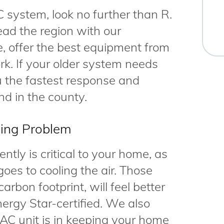
C system, look no further than R.
ad the region with our
ce, offer the best equipment from
k. If your older system needs
ou the fastest response and
nd in the county.
ning Problem
ntly is critical to your home, as
goes to cooling the air. Those
arbon footprint, will feel better
ergy Star-certified. We also
AC unit is in keeping your home