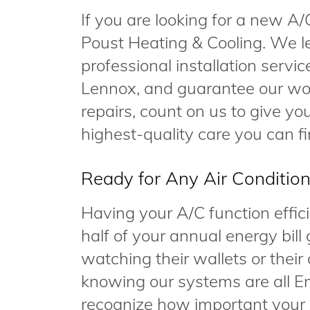
If you are looking for a new A/
Poust Heating & Cooling. We le
professional installation servi
Lennox, and guarantee our wor
repairs, count on us to give y
highest-quality care you can fi
Ready for Any Air Conditio
Having your A/C function efficie
half of your annual energy bill 
watching their wallets or their c
knowing our systems are all En
recognize how important your 