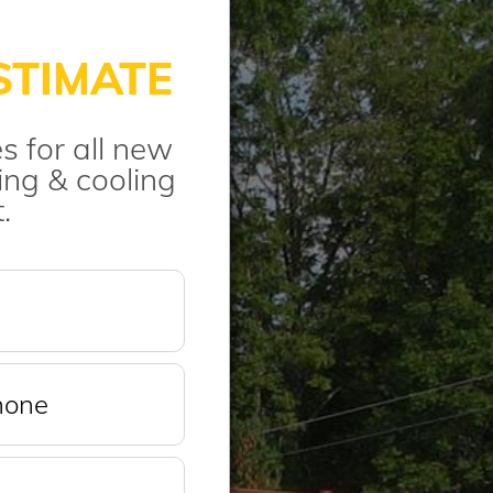
STIMATE
s for all new
ng & cooling
.