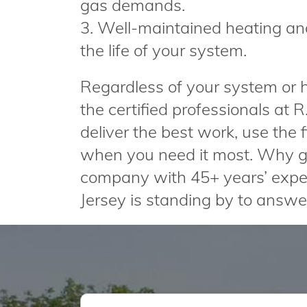
gas demands.
3. Well-maintained heating an
the life of your system.
Regardless of your system or ho
the certified professionals at 
deliver the best work, use the
when you need it most. Why g
company with 45+ years’ expe
Jersey is standing by to answer