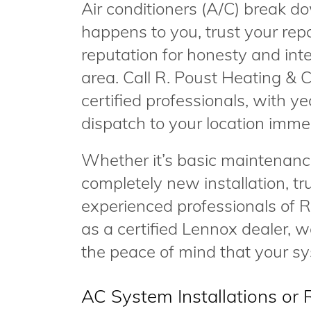
Air conditioners (A/C) break do
happens to you, trust your rep
reputation for honesty and in
area. Call R. Poust Heating & C
certified professionals, with ye
dispatch to your location imme
Whether it’s basic maintenance
completely new installation, tr
experienced professionals of R
as a certified Lennox dealer, we
the peace of mind that your sys
AC System Installations or 