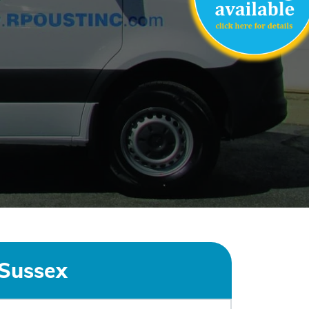
Sussex