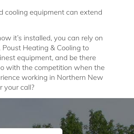
d cooling equipment can extend
w it’s installed, you can rely on
R. Poust Heating & Cooling to
 finest equipment, and be there
o with the competition when the
rience working in Northern New
 your call?