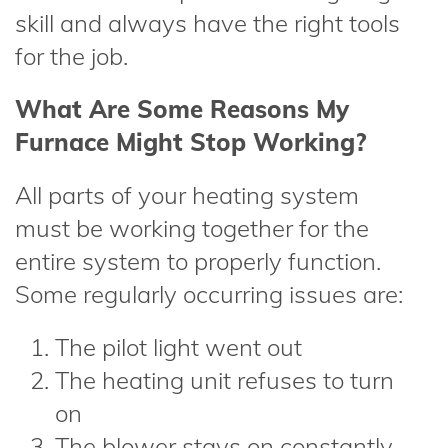
skill and always have the right tools
for the job.
What Are Some Reasons My
Furnace Might Stop Working?
All parts of your heating system
must be working together for the
entire system to properly function.
Some regularly occurring issues are:
The pilot light went out
The heating unit refuses to turn
on
The blower stays on constantly