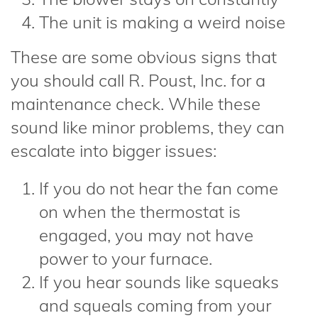
The unit is making a weird noise
These are some obvious signs that
you should call R. Poust, Inc. for a
maintenance check. While these
sound like minor problems, they can
escalate into bigger issues:
If you do not hear the fan come
on when the thermostat is
engaged, you may not have
power to your furnace.
If you hear sounds like squeaks
and squeals coming from your