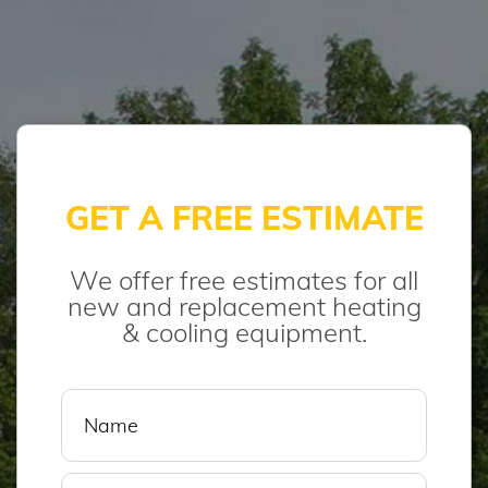
GET A FREE ESTIMATE
We offer free estimates for all
new and replacement heating
& cooling equipment.