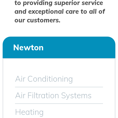
to providing superior service
and exceptional care to all of
our customers.
Newton
Air Conditioning
Air Filtration Systems
Heating