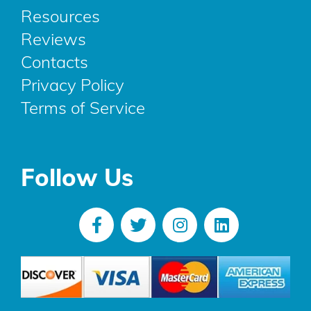
Resources
Reviews
Contacts
Privacy Policy
Terms of Service
Follow Us