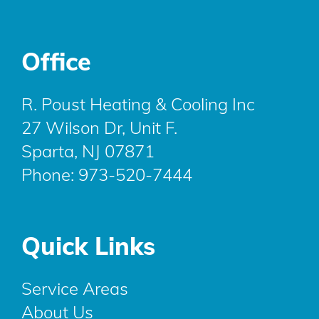
Office
R. Poust Heating & Cooling Inc
27 Wilson Dr, Unit F.
Sparta, NJ 07871
Phone:
973-520-7444
Quick Links
Service Areas
About Us