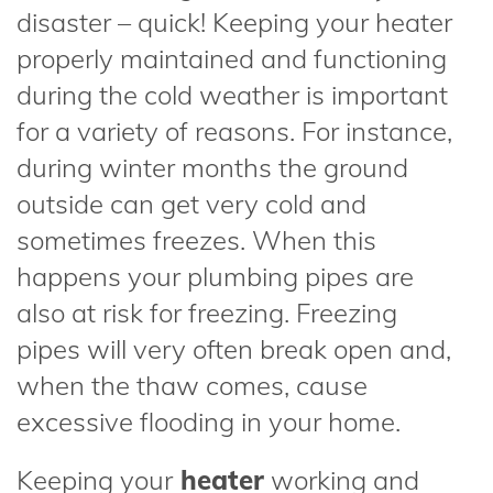
disaster – quick! Keeping your heater
properly maintained and functioning
during the cold weather is important
for a variety of reasons. For instance,
during winter months the ground
outside can get very cold and
sometimes freezes. When this
happens your plumbing pipes are
also at risk for freezing. Freezing
pipes will very often break open and,
when the thaw comes, cause
excessive flooding in your home.
Keeping your
heater
working and