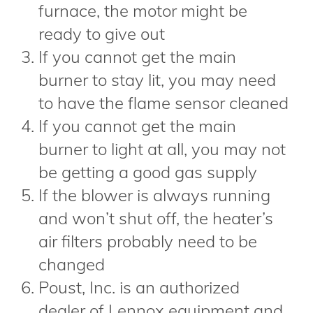
furnace, the motor might be
ready to give out
If you cannot get the main
burner to stay lit, you may need
to have the flame sensor cleaned
If you cannot get the main
burner to light at all, you may not
be getting a good gas supply
If the blower is always running
and won’t shut off, the heater’s
air filters probably need to be
changed
Poust, Inc. is an authorized
dealer of Lennox equipment and