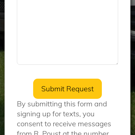
By submitting this form and
signing up for texts, you
consent to receive messages
from R. Poust at the number