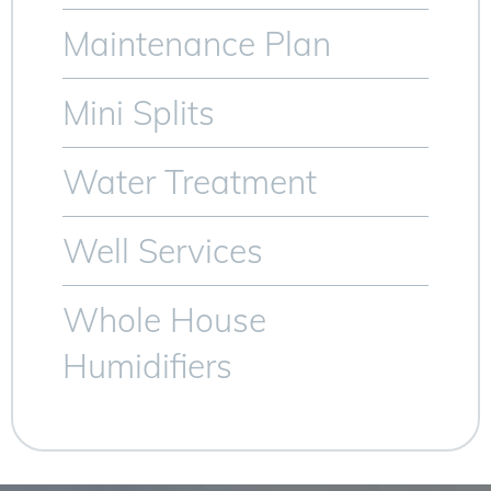
Maintenance Plan
Mini Splits
Water Treatment
Well Services
Whole House
Humidifiers