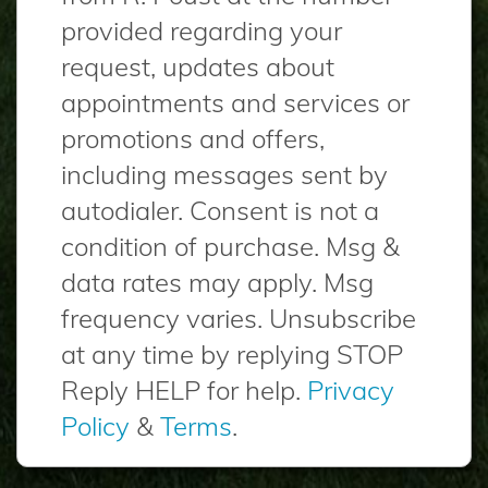
provided regarding your
request, updates about
appointments and services or
promotions and offers,
including messages sent by
autodialer. Consent is not a
condition of purchase. Msg &
data rates may apply. Msg
frequency varies. Unsubscribe
at any time by replying STOP
Reply HELP for help.
Privacy
Policy
&
Terms
.