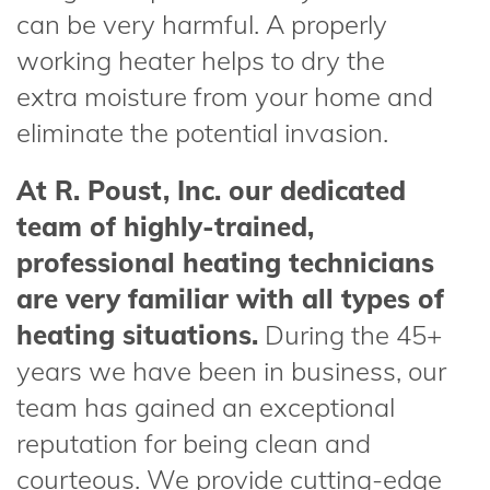
can be very harmful. A properly
working heater helps to dry the
extra moisture from your home and
eliminate the potential invasion.
At R. Poust, Inc. our dedicated
team of highly-trained,
professional heating technicians
are very familiar with all types of
heating situations.
During the 45+
years we have been in business, our
team has gained an exceptional
reputation for being clean and
courteous. We provide cutting-edge