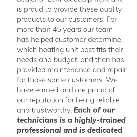
is proud to provide these quality
products to our customers. For
more than 45 years our team
has helped customer determine
which heating unit best fits their
needs and budget, and then has
provided maintenance and repair
for those same customers. We
have earned and are proud of
our reputation for being reliable
and trustworthy.
Each of our
technicians is a highly-trained
professional and is dedicated