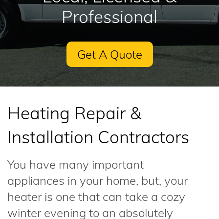
Professional
Get A Quote
Heating Repair &
Installation Contractors
You have many important
appliances in your home, but, your
heater is one that can take a cozy
winter evening to an absolutely