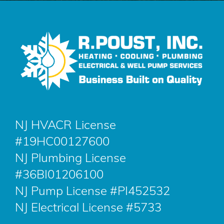
NJ HVACR License
#19HC00127600
NJ Plumbing License
#36BI01206100
NJ Pump License #PI452532
NJ Electrical License #5733