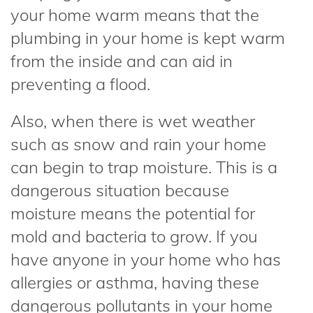
your home warm means that the
plumbing in your home is kept warm
from the inside and can aid in
preventing a flood.
Also, when there is wet weather
such as snow and rain your home
can begin to trap moisture. This is a
dangerous situation because
moisture means the potential for
mold and bacteria to grow. If you
have anyone in your home who has
allergies or asthma, having these
dangerous pollutants in your home