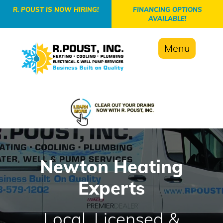
-->
R. POUST IS NOW HIRING!
FINANCING OPTIONS
AVAILABLE!
Menu
Newton Heating
Experts
Local, Licensed &