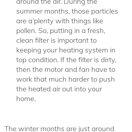
around the air. During the
summer months, those particles
are a’plenty with things like
pollen. So, putting in a fresh,
clean filter is important to
keeping your heating system in
top condition. If the filter is dirty,
then the motor and fan have to
work that much harder to push
the heated air out into your
home.
The winter months are just around