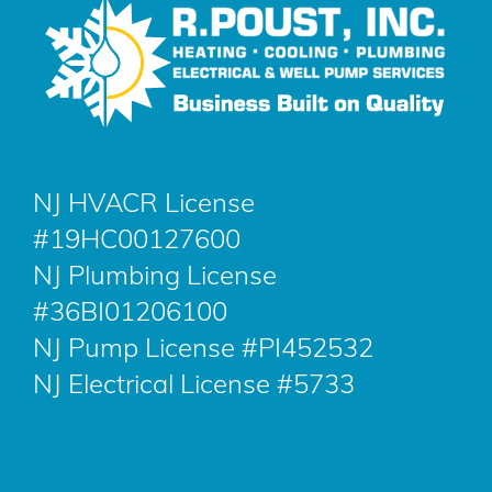
NJ HVACR License
#19HC00127600
NJ Plumbing License
#36BI01206100
NJ Pump License #PI452532
NJ Electrical License #5733