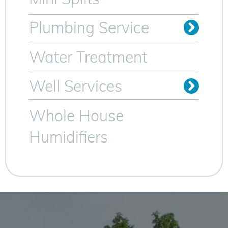
Plumbing Service
Trenchless Sewer Lines
Video Camera Inspection
Water Heater Services
Water Treatment
Well Services
Whole House
Humidifiers