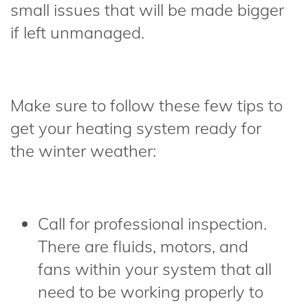
small issues that will be made bigger
if left unmanaged.
Make sure to follow these few tips to
get your heating system ready for
the winter weather:
Call for professional inspection.
There are fluids, motors, and
fans within your system that all
need to be working properly to