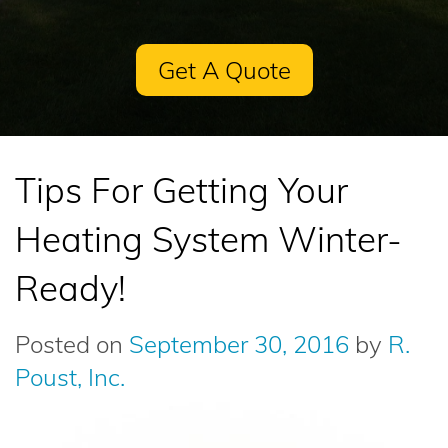
Get A Quote
Tips For Getting Your
Heating System Winter-
Ready!
Posted on
September 30, 2016
by
R.
Poust, Inc.