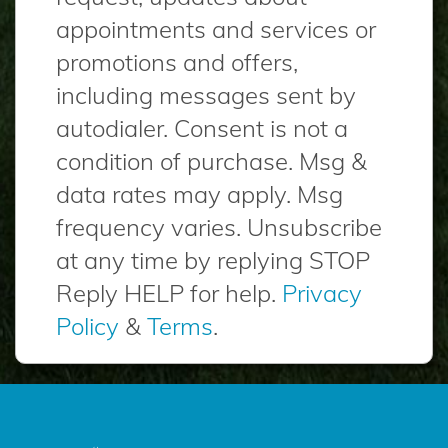
appointments and services or
promotions and offers,
including messages sent by
autodialer. Consent is not a
condition of purchase. Msg &
data rates may apply. Msg
frequency varies. Unsubscribe
at any time by replying STOP
Reply HELP for help.
Privacy
Policy
&
Terms
.