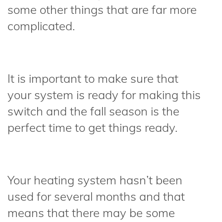
some other things that are far more
complicated.
It is important to make sure that
your system is ready for making this
switch and the fall season is the
perfect time to get things ready.
Your heating system hasn’t been
used for several months and that
means that there may be some