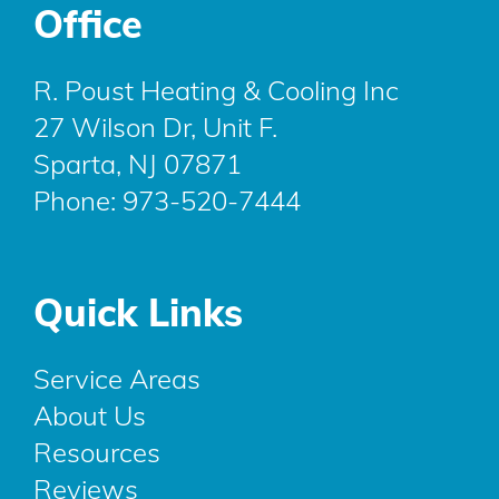
Office
R. Poust Heating & Cooling Inc
27 Wilson Dr, Unit F.
Sparta, NJ 07871
Phone:
973-520-7444
Quick Links
Service Areas
About Us
Resources
Reviews