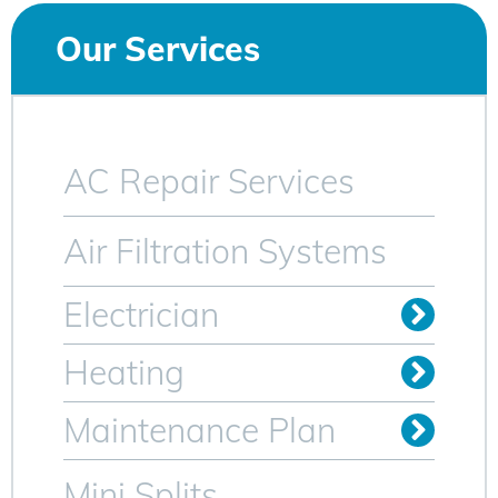
Our Services
AC Repair Services
Air Filtration Systems
Electrician
Install Outlets & Switches
Relocate Outlets & Switches
Whole Home Generators
Heating
Oil to Gas Conversion
Maintenance Plan
Heating Maintenance Plan
AC Maintenance Plan for Sparta NJ
Mini Splits