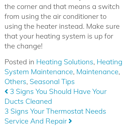
the corner and that means a switch
from using the air conditioner to
using the heater instead. Make sure
that your heating system is up for
the change!
Posted in
Heating Solutions
,
Heating
System Maintenance
,
Maintenance
,
Others
,
Seasonal Tips
Post
3 Signs You Should Have Your
Ducts Cleaned
navigation
3 Signs Your Thermostat Needs
Service And Repair