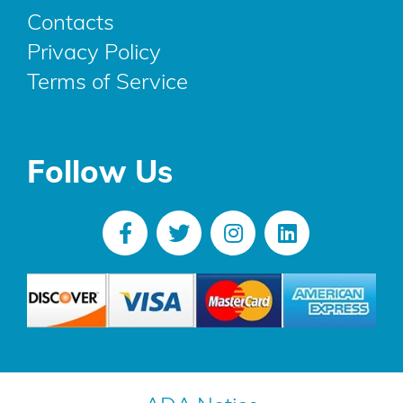
Contacts
Privacy Policy
Terms of Service
Follow Us