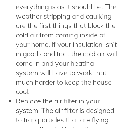
everything is as it should be. The
weather stripping and caulking
are the first things that block the
cold air from coming inside of
your home. If your insulation isn’t
in good condition, the cold air will
come in and your heating
system will have to work that
much harder to keep the house
cool.
Replace the air filter in your
system. The air filter is designed
to trap particles that are flying