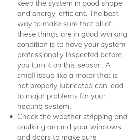
keep the system in good shape
and energy-efficient. The best
way to make sure that all of
these things are in good working
condition is to have your system
professionally inspected before
you turn it on this season. A
small issue like a motor that is
not properly lubricated can lead
to major problems for your
heating system.
Check the weather stripping and
caulking around your windows
and doors to make sure