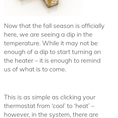
Now that the fall season is officially
here, we are seeing a dip in the
temperature. While it may not be
enough of a dip to start turning on
the heater – it is enough to remind
us of what is to come.
This is as simple as clicking your
thermostat from ‘cool’ to ‘heat’ –
however, in the system, there are