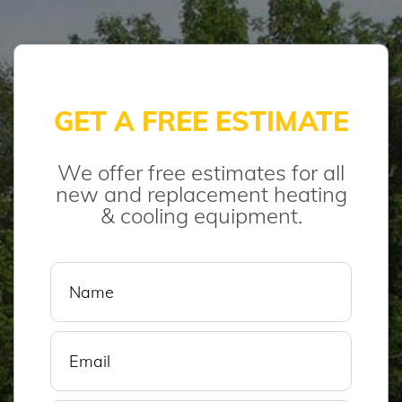
GET A FREE ESTIMATE
We offer free estimates for all
new and replacement heating
& cooling equipment.