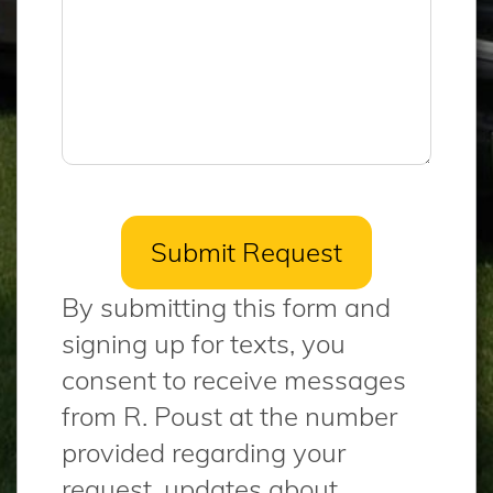
By submitting this form and
signing up for texts, you
consent to receive messages
from R. Poust at the number
provided regarding your
request, updates about