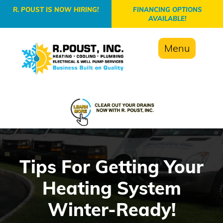
-->
R. POUST IS NOW HIRING!
FINANCING OPTIONS
AVAILABLE!
Menu
Tips For Getting Your
Heating System
Winter-Ready!