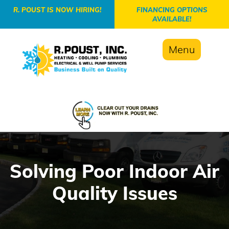
-->
R. POUST IS NOW HIRING!
FINANCING OPTIONS
AVAILABLE!
Menu
Solving Poor Indoor Air
Quality Issues