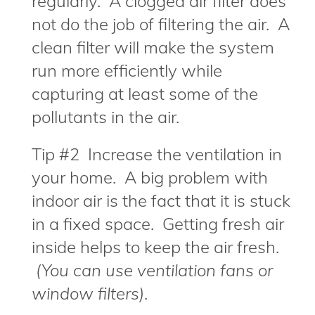
regularly. A clogged air filter does
not do the job of filtering the air. A
clean filter will make the system
run more efficiently while
capturing at least some of the
pollutants in the air.
Tip #2 Increase the ventilation in
your home. A big problem with
indoor air is the fact that it is stuck
in a fixed space. Getting fresh air
inside helps to keep the air fresh.
(You can use ventilation fans or
window filters)
.