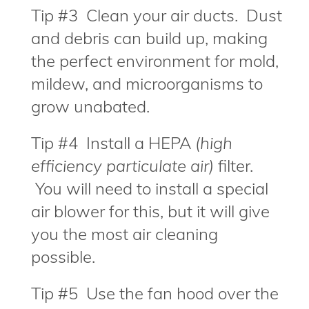
Tip #3 Clean your air ducts. Dust
and debris can build up, making
the perfect environment for mold,
mildew, and microorganisms to
grow unabated.
Tip #4 Install a HEPA
(high
efficiency particulate air)
filter.
You will need to install a special
air blower for this, but it will give
you the most air cleaning
possible.
Tip #5 Use the fan hood over the