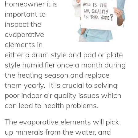
homeowner it is
important to
inspect the
evaporative
elements in
either a drum style and pad or plate
style humidifier once a month during
the heating season and replace
them yearly. It is crucial to solving
poor indoor air quality issues which
can lead to health problems.
The evaporative elements will pick
up minerals from the water, and