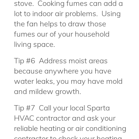
stove. Cooking fumes can add a
lot to indoor air problems. Using
the fan helps to draw those
fumes our of your household
living space.
Tip #6 Address moist areas
because anywhere you have
water leaks, you may have mold
and mildew growth.
Tip #7 Call your local Sparta
HVAC contractor and ask your
reliable heating or air conditioning
contractor to check your heating