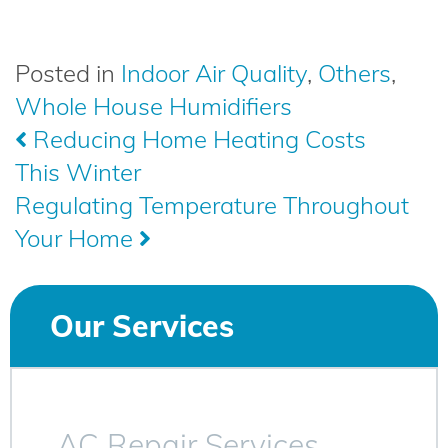
Posted in
Indoor Air Quality
,
Others
,
Whole House Humidifiers
Post
Reducing Home Heating Costs
This Winter
navigation
Regulating Temperature Throughout
Your Home
Our Services
AC Repair Services