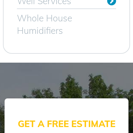
Well Services
Whole House
Humidifiers
GET A FREE ESTIMATE