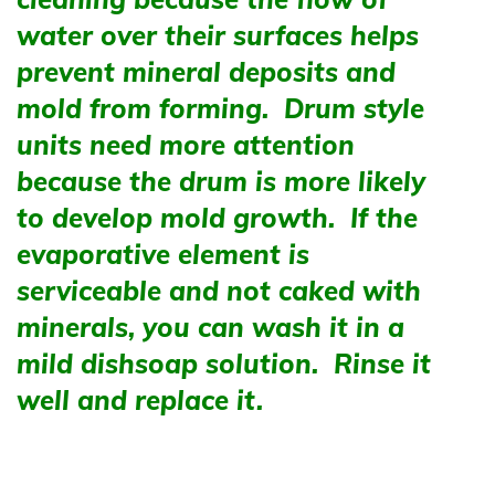
water over their surfaces helps
prevent mineral deposits and
mold from forming. Drum style
units need more attention
because the drum is more likely
to develop mold growth. If the
evaporative element is
serviceable and not caked with
minerals, you can wash it in a
mild dishsoap solution. Rinse it
well and replace it.