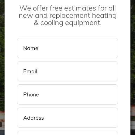
We offer free estimates for all
new and replacement heating
& cooling equipment.