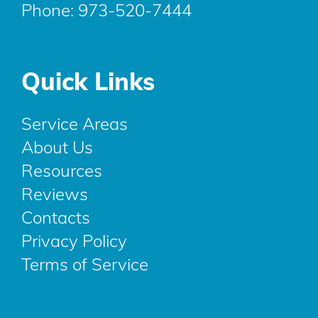
Phone:
973-520-7444
Quick Links
Service Areas
About Us
Resources
Reviews
Contacts
Privacy Policy
Terms of Service