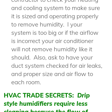
and cooling system to make sure
it is sized and operating properly
to remove humidity. I your
system is too big or if the airflow
is incorrect your air conditioner
will not remove humidity like it
should. Also, ask to have your
duct system checked for air leaks,
and proper size and air flow to
each room.
HVAC TRADE SECRETS:
Drip
style humidifiers require less
cleaning because the flow of