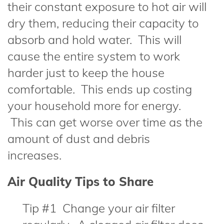
their constant exposure to hot air will
dry them, reducing their capacity to
absorb and hold water. This will
cause the entire system to work
harder just to keep the house
comfortable. This ends up costing
your household more for energy.
This can get worse over time as the
amount of dust and debris
increases.
Air Quality Tips to Share
Tip #1 Change your air filter