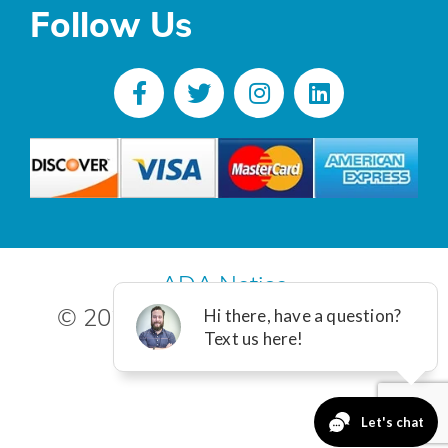
Follow Us
ADA Notice
© 2025 R. Poust, Inc. All Rights
Reserved.