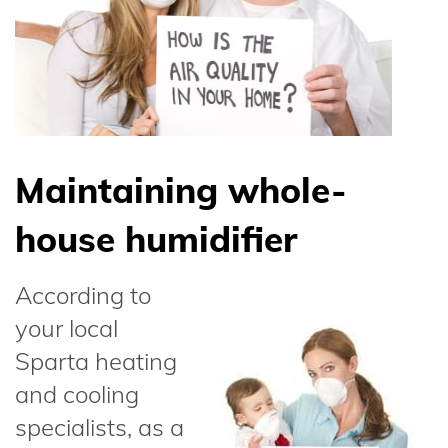
Maintaining whole-
house humidifier
According to
your local
Sparta heating
and cooling
specialists, as a