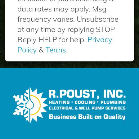
data rates may apply. Msg
frequency varies. Unsubscribe
at any time by replying STOP
Reply HELP for help.
Privacy
Policy
&
Terms
.