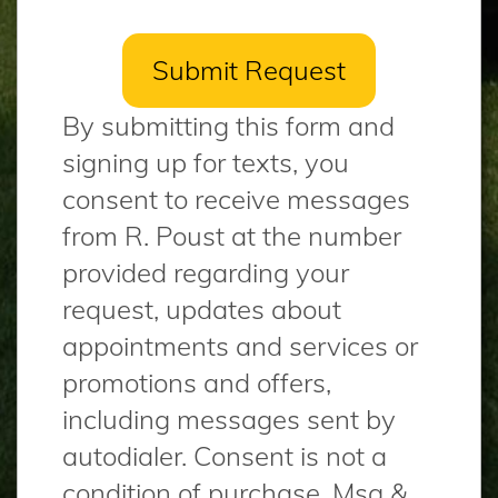
By submitting this form and
signing up for texts, you
consent to receive messages
from R. Poust at the number
provided regarding your
request, updates about
appointments and services or
promotions and offers,
including messages sent by
autodialer. Consent is not a
condition of purchase. Msg &