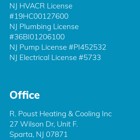
NJ HVACR License
#19HC00127600
NJ Plumbing License
#36BI01206100
NJ Pump License #PI452532
NJ Electrical License #5733
Office
R. Poust Heating & Cooling Inc
27 Wilson Dr, Unit F.
Sparta, NJ 07871