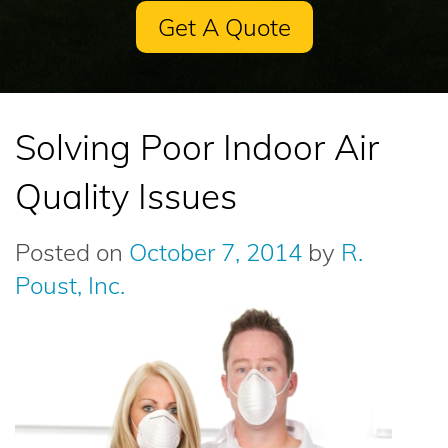
Get A Quote
Solving Poor Indoor Air
Quality Issues
Posted on
October 7, 2014
by
R.
Poust, Inc.