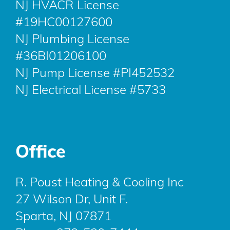
NJ HVACR License
#19HC00127600
NJ Plumbing License
#36BI01206100
NJ Pump License #PI452532
NJ Electrical License #5733
Office
R. Poust Heating & Cooling Inc
27 Wilson Dr, Unit F.
Sparta, NJ 07871