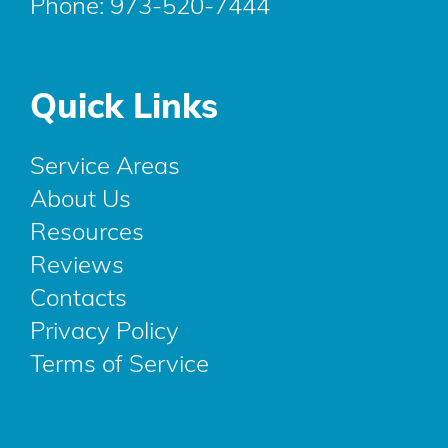
Phone:
973-520-7444
Quick Links
Service Areas
About Us
Resources
Reviews
Contacts
Privacy Policy
Terms of Service