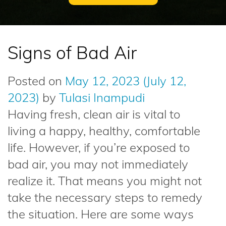
Signs of Bad Air
Posted on
May 12, 2023
(July 12,
2023)
by
Tulasi Inampudi
Having fresh, clean air is vital to
living a happy, healthy, comfortable
life. However, if you’re exposed to
bad air, you may not immediately
realize it. That means you might not
take the necessary steps to remedy
the situation. Here are some ways