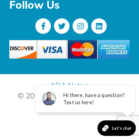
Follow Us
ADA Notice
© 2025 R. Poust, Inc. All Rights
Reserved.