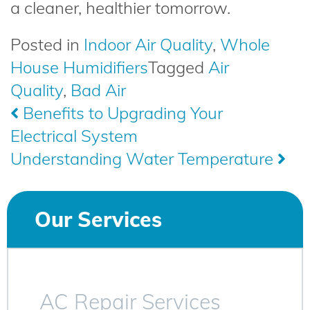
a cleaner, healthier tomorrow.
Posted in
Indoor Air Quality
,
Whole
House Humidifiers
Tagged
Air
Quality
,
Bad Air
Post
Benefits to Upgrading Your
Electrical System
navigation
Understanding Water Temperature
Our Services
AC Repair Services