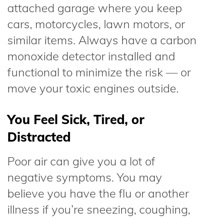
attached garage where you keep
cars, motorcycles, lawn motors, or
similar items. Always have a carbon
monoxide detector installed and
functional to minimize the risk — or
move your toxic engines outside.
You Feel Sick, Tired, or
Distracted
Poor air can give you a lot of
negative symptoms. You may
believe you have the flu or another
illness if you’re sneezing, coughing,