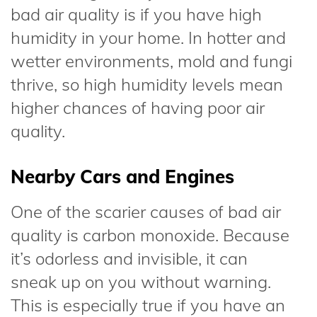
bad air quality is if you have high
humidity in your home. In hotter and
wetter environments, mold and fungi
thrive, so high humidity levels mean
higher chances of having poor air
quality.
Nearby Cars and Engines
One of the scarier causes of bad air
quality is carbon monoxide. Because
it’s odorless and invisible, it can
sneak up on you without warning.
This is especially true if you have an