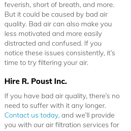
feverish, short of breath, and more.
But it could be caused by bad air
quality. Bad air can also make you
less motivated and more easily
distracted and confused. If you
notice these issues consistently, it’s
time to try filtering your air.
Hire R. Poust Inc.
If you have bad air quality, there’s no
need to suffer with it any longer.
Contact us today
, and we’ll provide
you with our air filtration services for