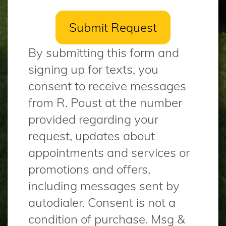
By submitting this form and
signing up for texts, you
consent to receive messages
from R. Poust at the number
provided regarding your
request, updates about
appointments and services or
promotions and offers,
including messages sent by
autodialer. Consent is not a
condition of purchase. Msg &