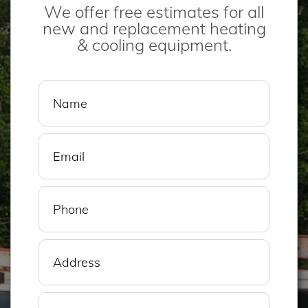
We offer free estimates for all
new and replacement heating
& cooling equipment.