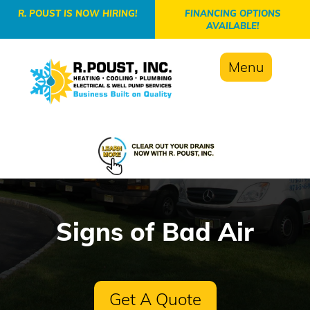
-->
R. POUST IS NOW HIRING!
FINANCING OPTIONS
AVAILABLE!
Menu
Signs of Bad Air
Get A Quote