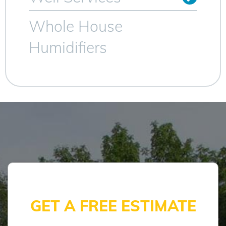
Whole House
Humidifiers
GET A FREE ESTIMATE