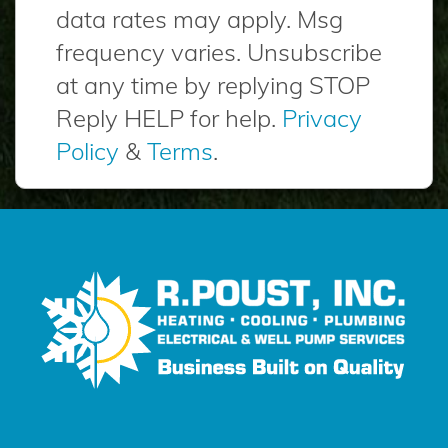
data rates may apply. Msg
frequency varies. Unsubscribe
at any time by replying STOP
Reply HELP for help.
Privacy
Policy
&
Terms
.