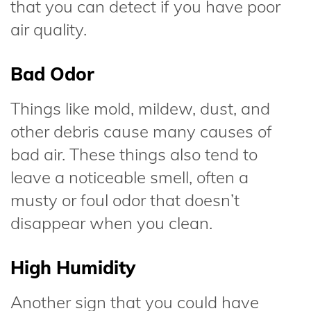
that you can detect if you have poor
air quality.
Bad Odor
Things like mold, mildew, dust, and
other debris cause many causes of
bad air. These things also tend to
leave a noticeable smell, often a
musty or foul odor that doesn’t
disappear when you clean.
High Humidity
Another sign that you could have