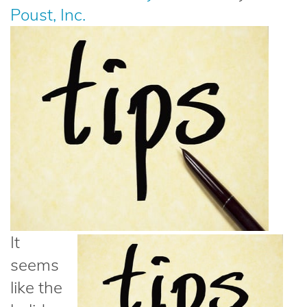
Poust, Inc.
It
seems
like the