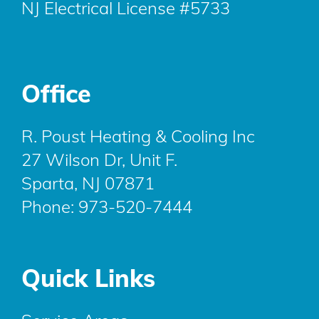
NJ Electrical License #5733
Office
R. Poust Heating & Cooling Inc
27 Wilson Dr, Unit F.
Sparta, NJ 07871
Phone:
973-520-7444
Quick Links