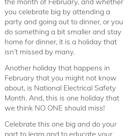
the month of February, and whether
you celebrate big by attending a
party and going out to dinner, or you
do something a bit smaller and stay
home for dinner, it is a holiday that
isn’t missed by many.
Another holiday that happens in
February that you might not know
about, is National Electrical Safety
Month. And, this is one holiday that
we think NO ONE should miss!
Celebrate this one big and do your
part to learn and to educate your