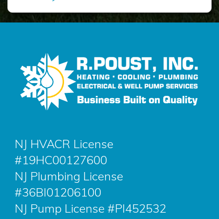
NJ HVACR License
#19HC00127600
NJ Plumbing License
#36BI01206100
NJ Pump License #PI452532