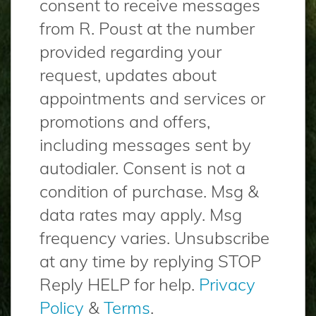
consent to receive messages
from R. Poust at the number
provided regarding your
request, updates about
appointments and services or
promotions and offers,
including messages sent by
autodialer. Consent is not a
condition of purchase. Msg &
data rates may apply. Msg
frequency varies. Unsubscribe
at any time by replying STOP
Reply HELP for help.
Privacy
Policy
&
Terms
.