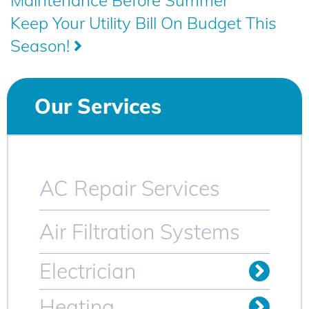
Maintenance Before Summer
navigation
Keep Your Utility Bill On Budget This
Season!
Our Services
AC Repair Services
Air Filtration Systems
Electrician
Install Outlets & Switches
Relocate Outlets & Switches
Whole Home Generators
Heating