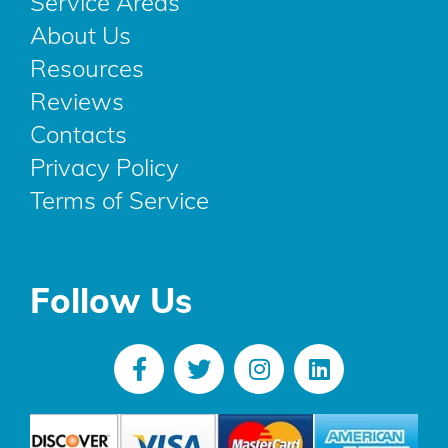
Service Areas
About Us
Resources
Reviews
Contacts
Privacy Policy
Terms of Service
Follow Us