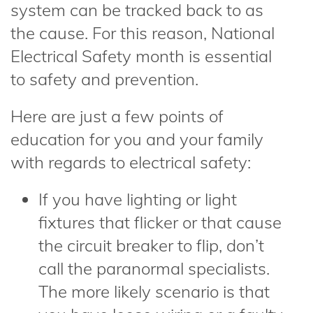
system can be tracked back to as
the cause. For this reason, National
Electrical Safety month is essential
to safety and prevention.
Here are just a few points of
education for you and your family
with regards to electrical safety:
If you have lighting or light
fixtures that flicker or that cause
the circuit breaker to flip, don’t
call the paranormal specialists.
The more likely scenario is that