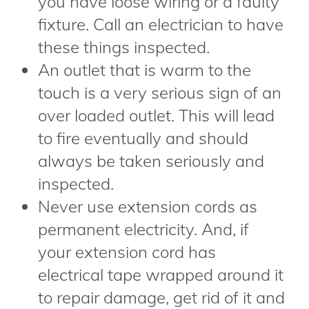
you have loose wiring or a faulty
fixture. Call an electrician to have
these things inspected.
An outlet that is warm to the
touch is a very serious sign of an
over loaded outlet. This will lead
to fire eventually and should
always be taken seriously and
inspected.
Never use extension cords as
permanent electricity. And, if
your extension cord has
electrical tape wrapped around it
to repair damage, get rid of it and