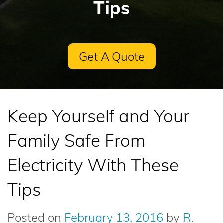
Tips
Get A Quote
Keep Yourself and Your
Family Safe From
Electricity With These
Tips
Posted on
February 13, 2016
by
R.