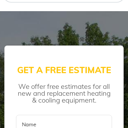
GET A FREE ESTIMATE
We offer free estimates for all
new and replacement heating
& cooling equipment.