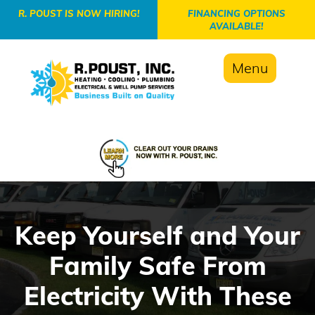
-->
R. POUST IS NOW HIRING!
FINANCING OPTIONS
AVAILABLE!
Menu
Keep Yourself and Your
Family Safe From
Electricity With These