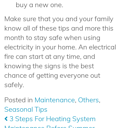
buy a new one.
Make sure that you and your family
know all of these tips and more this
month to stay safe when using
electricity in your home. An electrical
fire can start at any time, and
knowing the signs is the best
chance of getting everyone out
safely.
Posted in
Maintenance
,
Others
,
Seasonal Tips
Post
3 Steps For Heating System