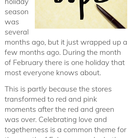
holiday
season
was
several
months ago, but it just wrapped up a
few months ago. During the month
of February there is one holiday that
most everyone knows about.
This is partly because the stores
transformed to red and pink
moments after the red and green
was over. Celebrating love and
togetherness is a common theme for