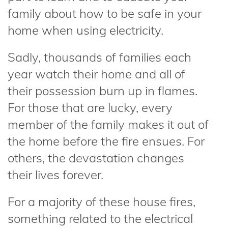
family about how to be safe in your
home when using electricity.
Sadly, thousands of families each
year watch their home and all of
their possession burn up in flames.
For those that are lucky, every
member of the family makes it out of
the home before the fire ensues. For
others, the devastation changes
their lives forever.
For a majority of these house fires,
something related to the electrical