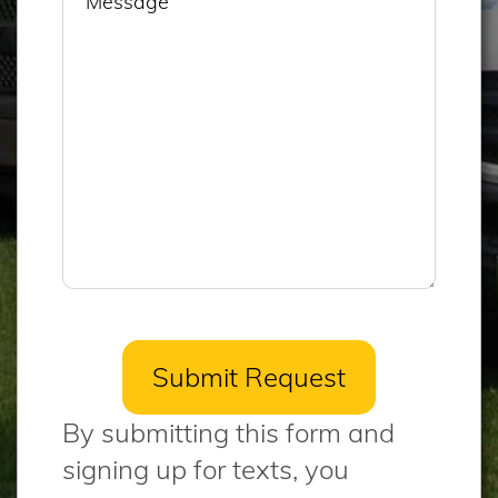
By submitting this form and
signing up for texts, you