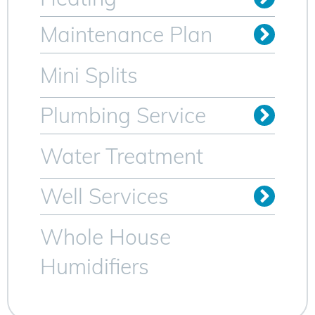
Oil to Gas Conversion
Maintenance Plan
Heating Maintenance Plan
AC Maintenance Plan for Sparta NJ
Mini Splits
Plumbing Service
Trenchless Sewer Lines
Video Camera Inspection
Water Heater Services
Water Treatment
Well Services
Whole House
Humidifiers