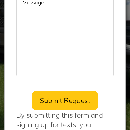
By submitting this form and
signing up for texts, you