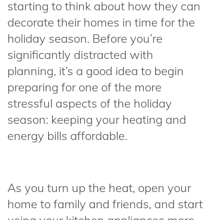
starting to think about how they can
decorate their homes in time for the
holiday season. Before you’re
significantly distracted with
planning, it’s a good idea to begin
preparing for one of the more
stressful aspects of the holiday
season: keeping your heating and
energy bills affordable.
As you turn up the heat, open your
home to family and friends, and start