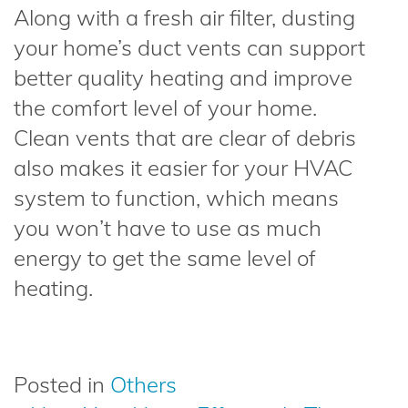
Along with a fresh air filter, dusting
your home’s duct vents can support
better quality heating and improve
the comfort level of your home.
Clean vents that are clear of debris
also makes it easier for your HVAC
system to function, which means
you won’t have to use as much
energy to get the same level of
heating.
Posted in
Others