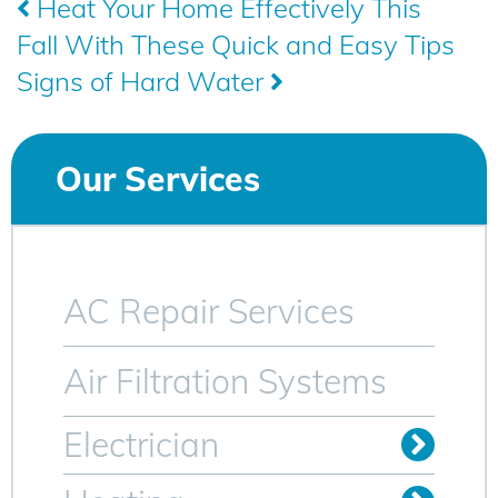
Post
Heat Your Home Effectively This
Fall With These Quick and Easy Tips
navigation
Signs of Hard Water
Our Services
AC Repair Services
Air Filtration Systems
Electrician
Install Outlets & Switches
Relocate Outlets & Switches
Whole Home Generators