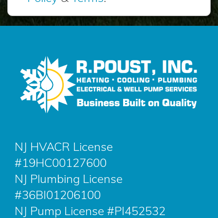
NJ HVACR License
#19HC00127600
NJ Plumbing License
#36BI01206100
NJ Pump License #PI452532