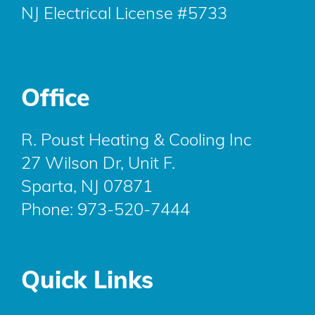
NJ Electrical License #5733
Office
R. Poust Heating & Cooling Inc
27 Wilson Dr, Unit F.
Sparta, NJ 07871
Phone:
973-520-7444
Quick Links