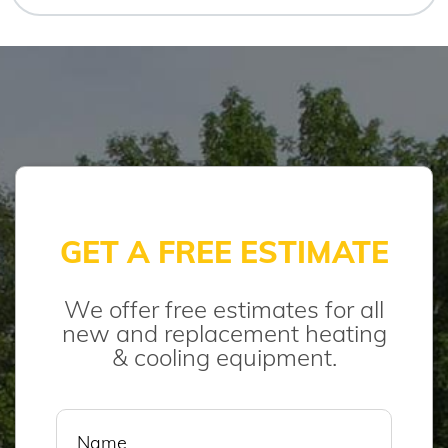
GET A FREE ESTIMATE
We offer free estimates for all
new and replacement heating
& cooling equipment.