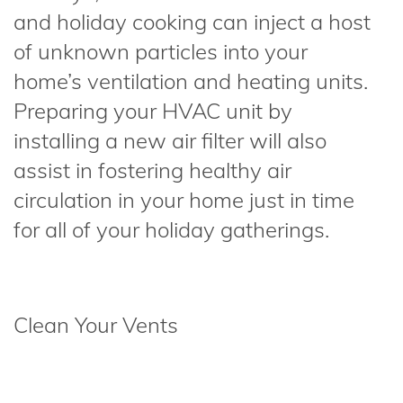
and holiday cooking can inject a host
of unknown particles into your
home’s ventilation and heating units.
Preparing your HVAC unit by
installing a new air filter will also
assist in fostering healthy air
circulation in your home just in time
for all of your holiday gatherings.
Clean Your Vents