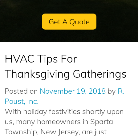
Get A Quote
HVAC Tips For
Thanksgiving Gatherings
Posted on
November 19, 2018
by
R.
Poust, Inc.
With holiday festivities shortly upon
us, many homeowners in Sparta
Township, New Jersey, are just