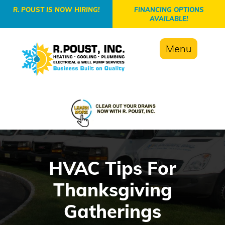
-->
R. POUST IS NOW HIRING!
FINANCING OPTIONS
AVAILABLE!
Menu
HVAC Tips For
Thanksgiving
Gatherings