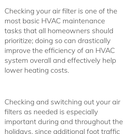
Checking your air filter is one of the
most basic HVAC maintenance
tasks that all homeowners should
prioritize; doing so can drastically
improve the efficiency of an HVAC
system overall and effectively help
lower heating costs.
Checking and switching out your air
filters as needed is especially
important during and throughout the
holidays, since additional foot traffic