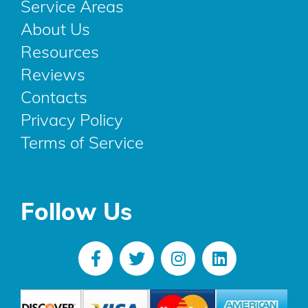
Service Areas
About Us
Resources
Reviews
Contacts
Privacy Policy
Terms of Service
Follow Us