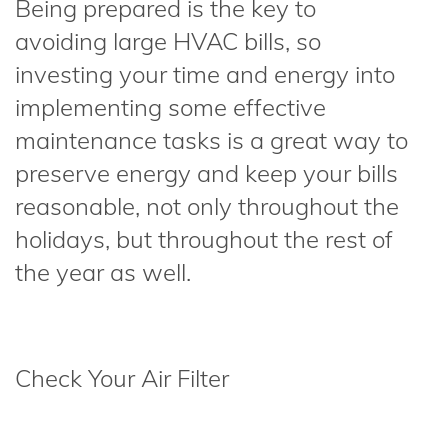
Being prepared is the key to
avoiding large HVAC bills, so
investing your time and energy into
implementing some effective
maintenance tasks is a great way to
preserve energy and keep your bills
reasonable, not only throughout the
holidays, but throughout the rest of
the year as well.
Check Your Air Filter