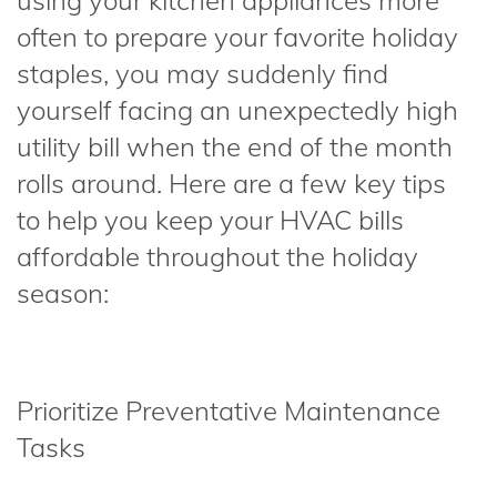
using your kitchen appliances more
often to prepare your favorite holiday
staples, you may suddenly find
yourself facing an unexpectedly high
utility bill when the end of the month
rolls around. Here are a few key tips
to help you keep your HVAC bills
affordable throughout the holiday
season:
Prioritize Preventative Maintenance
Tasks