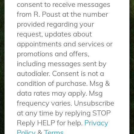
consent to receive messages
from R. Poust at the number
provided regarding your
request, updates about
appointments and services or
promotions and offers,
including messages sent by
autodialer. Consent is not a
condition of purchase. Msg &
data rates may apply. Msg
frequency varies. Unsubscribe
at any time by replying STOP
Reply HELP for help.
Privacy
Policy
&
Terms
.