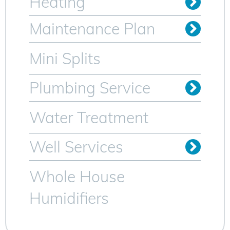
Heating
Oil to Gas Conversion
Maintenance Plan
Heating Maintenance Plan
AC Maintenance Plan for Sparta NJ
Mini Splits
Plumbing Service
Trenchless Sewer Lines
Video Camera Inspection
Water Heater Services
Water Treatment
Well Services
Whole House
Humidifiers