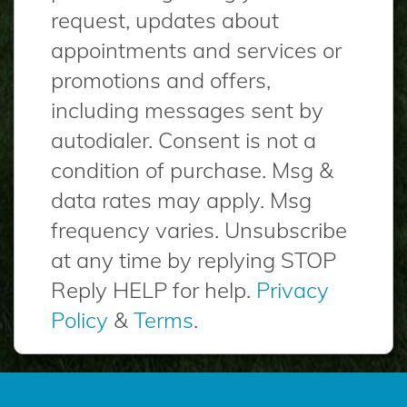
request, updates about
appointments and services or
promotions and offers,
including messages sent by
autodialer. Consent is not a
condition of purchase. Msg &
data rates may apply. Msg
frequency varies. Unsubscribe
at any time by replying STOP
Reply HELP for help.
Privacy
Policy
&
Terms
.