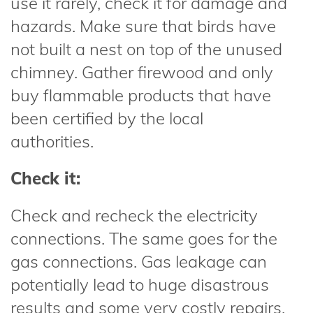
use it rarely, check it for damage and
hazards. Make sure that birds have
not built a nest on top of the unused
chimney. Gather firewood and only
buy flammable products that have
been certified by the local
authorities.
Check it:
Check and recheck the electricity
connections. The same goes for the
gas connections. Gas leakage can
potentially lead to huge disastrous
results and some very costly repairs.