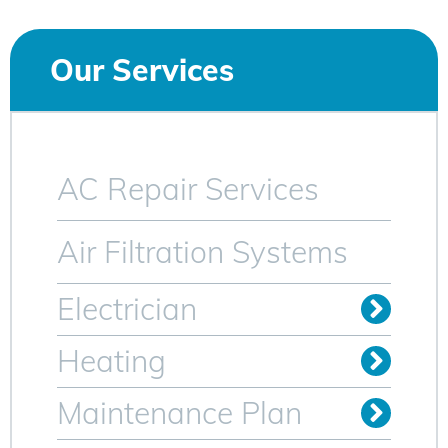
Our Services
AC Repair Services
Air Filtration Systems
Electrician
Install Outlets & Switches
Relocate Outlets & Switches
Whole Home Generators
Heating
Oil to Gas Conversion
Maintenance Plan
Heating Maintenance Plan
AC Maintenance Plan for Sparta NJ