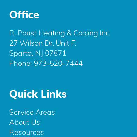
Office
R. Poust Heating & Cooling Inc
27 Wilson Dr, Unit F.
Sparta, NJ 07871
Phone:
973-520-7444
Quick Links
Service Areas
About Us
Resources