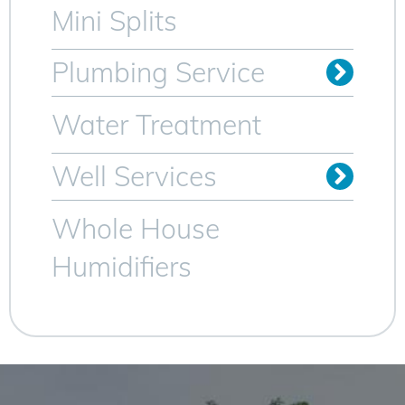
Mini Splits
Plumbing Service
Trenchless Sewer Lines
Video Camera Inspection
Water Heater Services
Water Treatment
Well Services
Whole House
Humidifiers