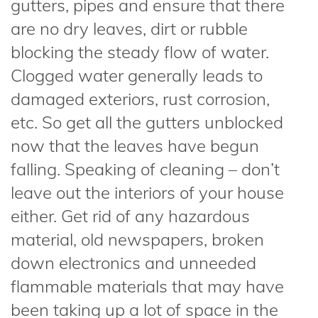
gutters, pipes and ensure that there
are no dry leaves, dirt or rubble
blocking the steady flow of water.
Clogged water generally leads to
damaged exteriors, rust corrosion,
etc. So get all the gutters unblocked
now that the leaves have begun
falling. Speaking of cleaning – don’t
leave out the interiors of your house
either. Get rid of any hazardous
material, old newspapers, broken
down electronics and unneeded
flammable materials that may have
been taking up a lot of space in the