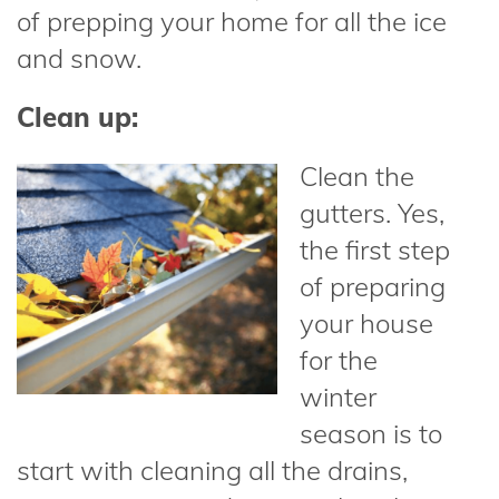
of prepping your home for all the ice
and snow.
Clean up:
Clean the
gutters. Yes,
the first step
of preparing
your house
for the
winter
season is to
start with cleaning all the drains,