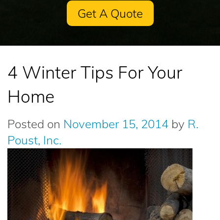
Get A Quote
4 Winter Tips For Your
Home
Posted on
November 15, 2014
by
R.
Poust, Inc.