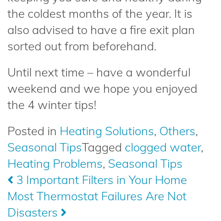
the coldest months of the year. It is
also advised to have a fire exit plan
sorted out from beforehand.
Until next time – have a wonderful
weekend and we hope you enjoyed
the 4 winter tips!
Posted in
Heating Solutions
,
Others
,
Seasonal Tips
Tagged
clogged water
,
Heating Problems
,
Seasonal Tips
Post
3 Important Filters in Your Home
Most Thermostat Failures Are Not
navigation
Disasters