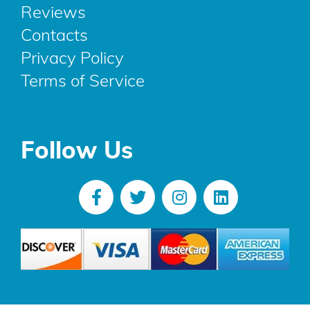
Reviews
Contacts
Privacy Policy
Terms of Service
Follow Us