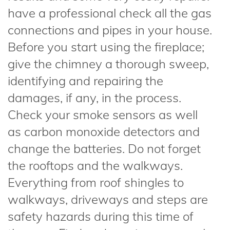
have a professional check all the gas
connections and pipes in your house.
Before you start using the fireplace;
give the chimney a thorough sweep,
identifying and repairing the
damages, if any, in the process.
Check your smoke sensors as well
as carbon monoxide detectors and
change the batteries. Do not forget
the rooftops and the walkways.
Everything from roof shingles to
walkways, driveways and steps are
safety hazards during this time of