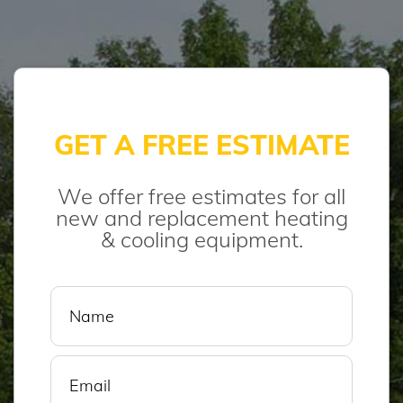
GET A FREE ESTIMATE
We offer free estimates for all
new and replacement heating
& cooling equipment.