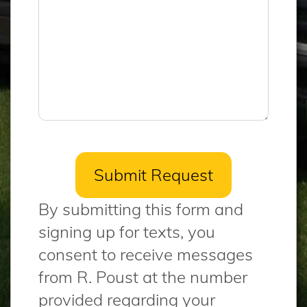
By submitting this form and
signing up for texts, you
consent to receive messages
from R. Poust at the number
provided regarding your