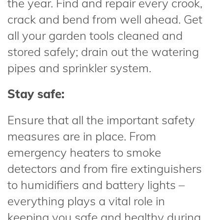
the year. Find and repair every crook,
crack and bend from well ahead. Get
all your garden tools cleaned and
stored safely; drain out the watering
pipes and sprinkler system.
Stay safe:
Ensure that all the important safety
measures are in place. From
emergency heaters to smoke
detectors and from fire extinguishers
to humidifiers and battery lights –
everything plays a vital role in
keeping you safe and healthy during