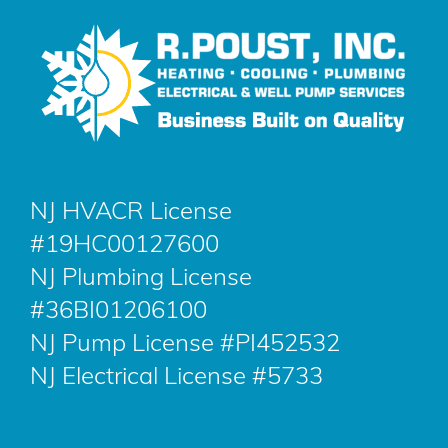
NJ HVACR License
#19HC00127600
NJ Plumbing License
#36BI01206100
NJ Pump License #PI452532
NJ Electrical License #5733