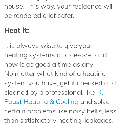
house. This way, your residence will
be rendered a lot safer.
Heat it:
It is always wise to give your
heating systems a once-over and
now is as good a time as any.
No matter what kind of a heating
system you have, get it checked and
cleaned by a professional, like
R.
Poust Heating & Cooling
and solve
certain problems like noisy belts, less
than satisfactory heating, leakages,