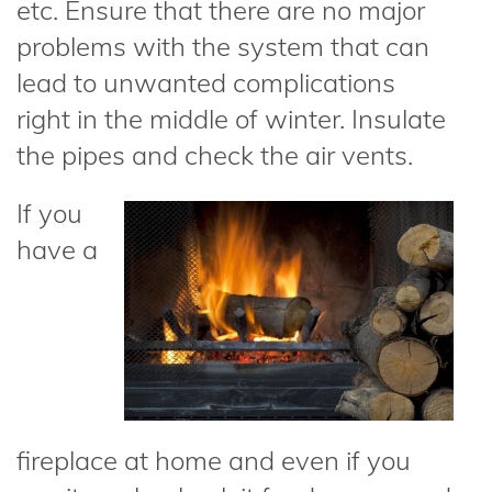
etc. Ensure that there are no major
problems with the system that can
lead to unwanted complications
right in the middle of winter. Insulate
the pipes and check the air vents.
If you
have a
fireplace at home and even if you