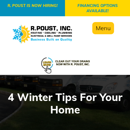
-->
R. POUST IS NOW HIRING!
FINANCING OPTIONS
AVAILABLE!
Menu
4 Winter Tips For Your
Home