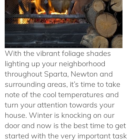
With the vibrant foliage shades
lighting up your neighborhood
throughout Sparta, Newton and
surrounding areas, it’s time to take
note of the cool temperatures and
turn your attention towards your
house. Winter is knocking on our
door and now is the best time to get
started with the very important task