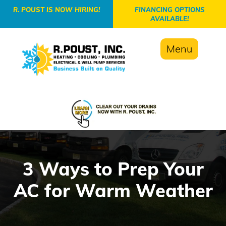
-->
R. POUST IS NOW HIRING!
FINANCING OPTIONS
AVAILABLE!
Menu
3 Ways to Prep Your
AC for Warm Weather