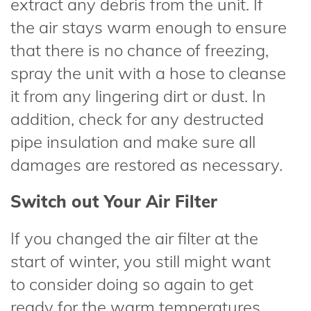
extract any debris from the unit. If
the air stays warm enough to ensure
that there is no chance of freezing,
spray the unit with a hose to cleanse
it from any lingering dirt or dust. In
addition, check for any destructed
pipe insulation and make sure all
damages are restored as necessary.
Switch out Your Air Filter
If you changed the air filter at the
start of winter, you still might want
to consider doing so again to get
ready for the warm temperatures.