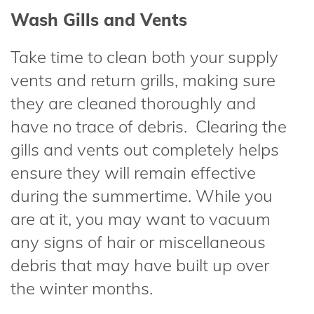
Wash Gills and Vents
Take time to clean both your supply
vents and return grills, making sure
they are cleaned thoroughly and
have no trace of debris. Clearing the
gills and vents out completely helps
ensure they will remain effective
during the summertime. While you
are at it, you may want to vacuum
any signs of hair or miscellaneous
debris that may have built up over
the winter months.