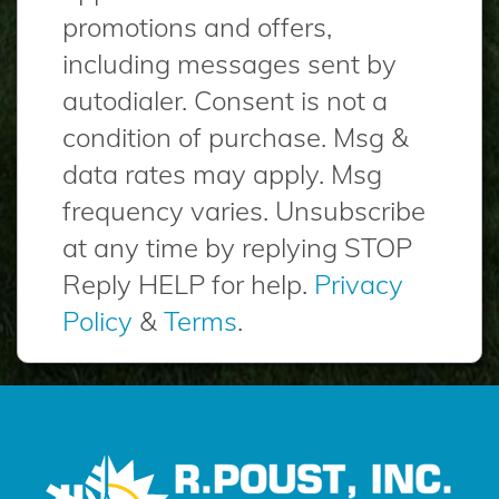
promotions and offers,
including messages sent by
autodialer. Consent is not a
condition of purchase. Msg &
data rates may apply. Msg
frequency varies. Unsubscribe
at any time by replying STOP
Reply HELP for help.
Privacy
Policy
&
Terms
.