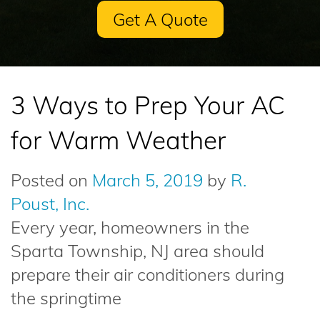
Get A Quote
3 Ways to Prep Your AC
for Warm Weather
Posted on
March 5, 2019
by
R.
Poust, Inc.
Every year, homeowners in the
Sparta Township, NJ area should
prepare their air conditioners during
the springtime