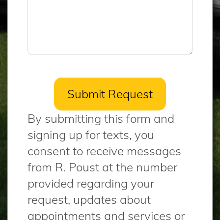
By submitting this form and
signing up for texts, you
consent to receive messages
from R. Poust at the number
provided regarding your
request, updates about
appointments and services or