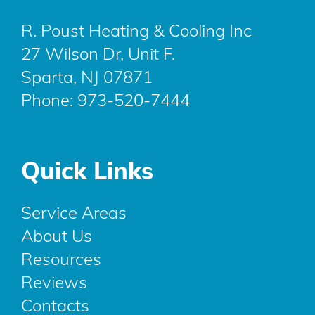
R. Poust Heating & Cooling Inc
27 Wilson Dr, Unit F.
Sparta, NJ 07871
Phone:
973-520-7444
Quick Links
Service Areas
About Us
Resources
Reviews
Contacts