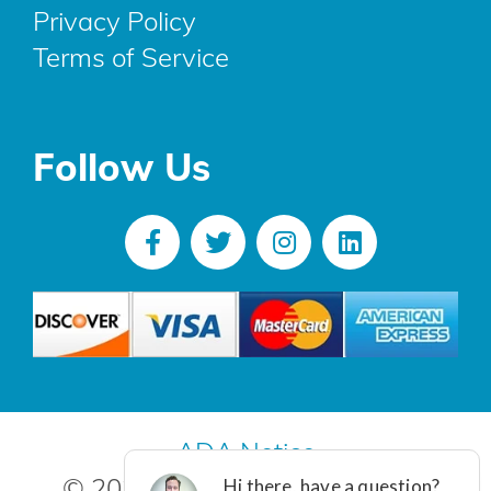
Privacy Policy
Terms of Service
Follow Us
ADA Notice
© 2025 R. Poust, Inc. All Rights