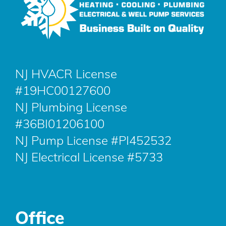
NJ HVACR License
#19HC00127600
NJ Plumbing License
#36BI01206100
NJ Pump License #PI452532
NJ Electrical License #5733
Office