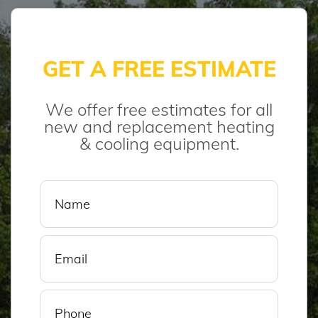
GET A FREE ESTIMATE
We offer free estimates for all
new and replacement heating
& cooling equipment.