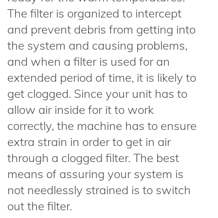
The filter is organized to intercept
and prevent debris from getting into
the system and causing problems,
and when a filter is used for an
extended period of time, it is likely to
get clogged. Since your unit has to
allow air inside for it to work
correctly, the machine has to ensure
extra strain in order to get in air
through a clogged filter. The best
means of assuring your system is
not needlessly strained is to switch
out the filter.