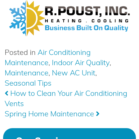
Posted in
Air Conditioning
Maintenance
,
Indoor Air Quality
,
Maintenance
,
New AC Unit
,
Seasonal Tips
Post
How to Clean Your Air Conditioning
Vents
navigation
Spring Home Maintenance