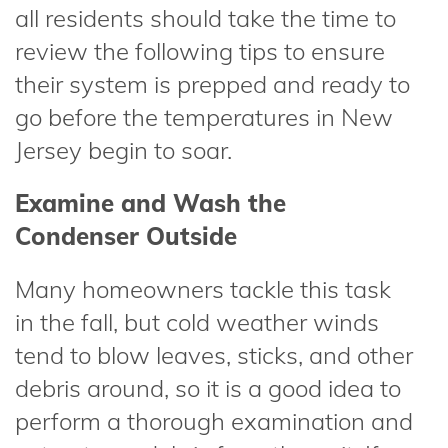
all residents should take the time to
review the following tips to ensure
their system is prepped and ready to
go before the temperatures in New
Jersey begin to soar.
Examine and Wash the
Condenser Outside
Many homeowners tackle this task
in the fall, but cold weather winds
tend to blow leaves, sticks, and other
debris around, so it is a good idea to
perform a thorough examination and