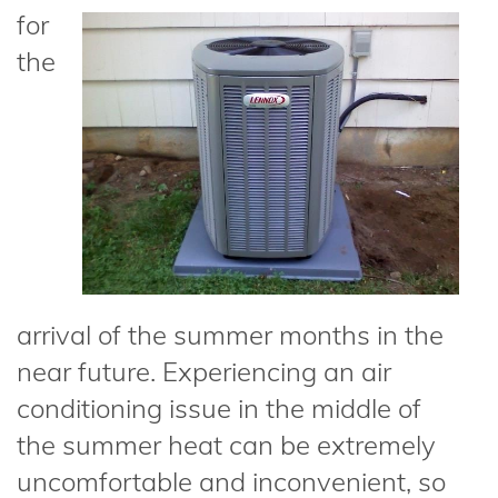
for
the
arrival of the summer months in the
near future. Experiencing an air
conditioning issue in the middle of
the summer heat can be extremely
uncomfortable and inconvenient, so