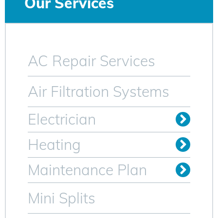
Our Services
AC Repair Services
Air Filtration Systems
Electrician
Install Outlets & Switches
Relocate Outlets & Switches
Whole Home Generators
Heating
Oil to Gas Conversion
Maintenance Plan
Heating Maintenance Plan
AC Maintenance Plan for Sparta NJ
Mini Splits