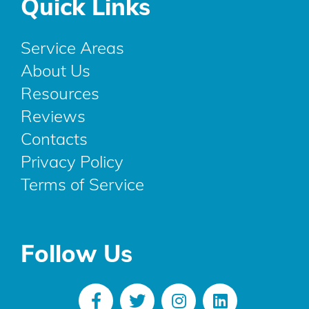
Quick Links
Service Areas
About Us
Resources
Reviews
Contacts
Privacy Policy
Terms of Service
Follow Us