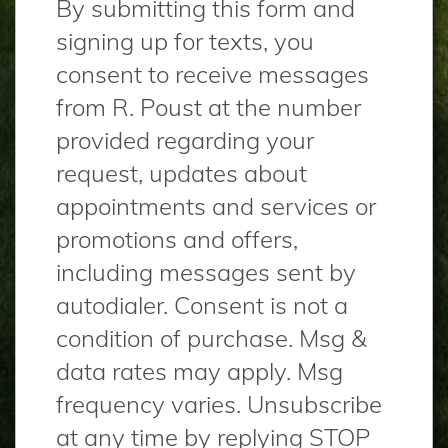
By submitting this form and
signing up for texts, you
consent to receive messages
from R. Poust at the number
provided regarding your
request, updates about
appointments and services or
promotions and offers,
including messages sent by
autodialer. Consent is not a
condition of purchase. Msg &
data rates may apply. Msg
frequency varies. Unsubscribe
at any time by replying STOP