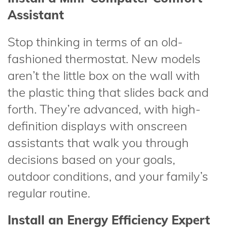
Assistant
Stop thinking in terms of an old-
fashioned thermostat. New models
aren’t the little box on the wall with
the plastic thing that slides back and
forth. They’re advanced, with high-
definition displays with onscreen
assistants that walk you through
decisions based on your goals,
outdoor conditions, and your family’s
regular routine.
Install an Energy Efficiency Expert