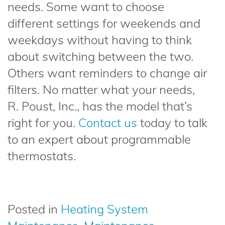
needs. Some want to choose
different settings for weekends and
weekdays without having to think
about switching between the two.
Others want reminders to change air
filters. No matter what your needs,
R. Poust, Inc., has the model that’s
right for you.
Contact us
today to talk
to an expert about programmable
thermostats.
Posted in
Heating System