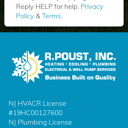
Reply HELP for help.
Privacy
Policy
&
Terms
.
NJ HVACR License
#19HC00127600
NJ Plumbing License