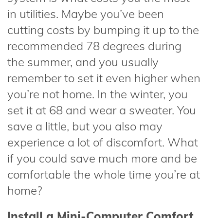
in utilities. Maybe you’ve been
cutting costs by bumping it up to the
recommended 78 degrees during
the summer, and you usually
remember to set it even higher when
you’re not home. In the winter, you
set it at 68 and wear a sweater. You
save a little, but you also may
experience a lot of discomfort. What
if you could save much more and be
comfortable the whole time you’re at
home?
Install a Mini-Computer Comfort