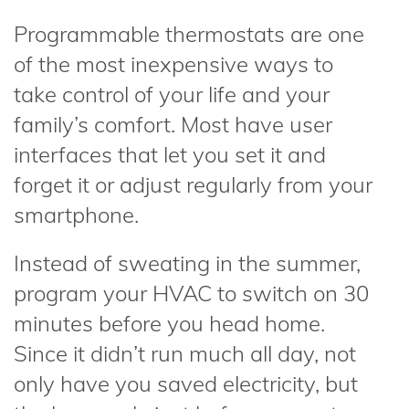
Programmable thermostats are one
of the most inexpensive ways to
take control of your life and your
family’s comfort. Most have user
interfaces that let you set it and
forget it or adjust regularly from your
smartphone.
Instead of sweating in the summer,
program your HVAC to switch on 30
minutes before you head home.
Since it didn’t run much all day, not
only have you saved electricity, but