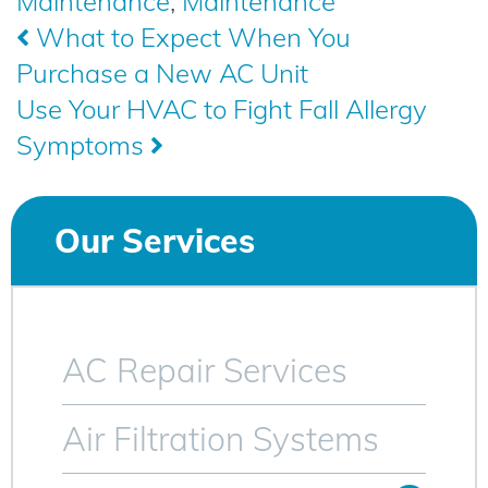
Maintenance
,
Maintenance
Post
What to Expect When You
Purchase a New AC Unit
navigation
Use Your HVAC to Fight Fall Allergy
Symptoms
Our Services
AC Repair Services
Air Filtration Systems