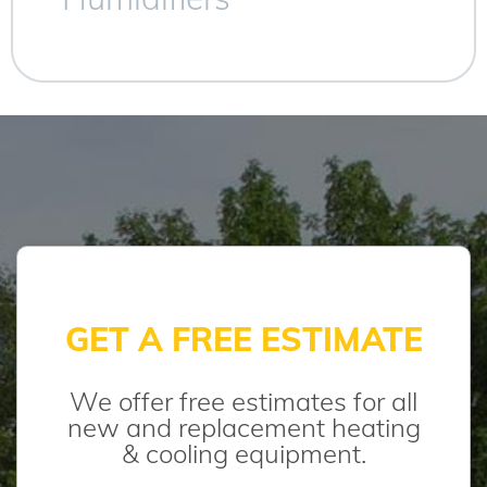
GET A FREE ESTIMATE
We offer free estimates for all
new and replacement heating
& cooling equipment.