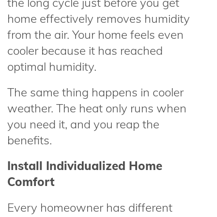
the long cycle just before you get
home effectively removes humidity
from the air. Your home feels even
cooler because it has reached
optimal humidity.
The same thing happens in cooler
weather. The heat only runs when
you need it, and you reap the
benefits.
Install Individualized Home
Comfort
Every homeowner has different