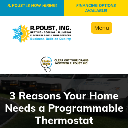
-->
R. POUST IS NOW HIRING!
FINANCING OPTIONS
AVAILABLE!
Menu
3 Reasons Your Home
Needs a Programmable
Thermostat