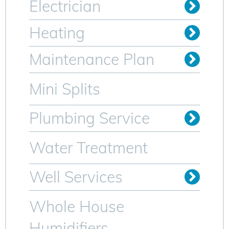
Electrician
Install Outlets & Switches
Relocate Outlets & Switches
Whole Home Generators
Heating
Oil to Gas Conversion
Maintenance Plan
Heating Maintenance Plan
AC Maintenance Plan for Sparta NJ
Mini Splits
Plumbing Service
Trenchless Sewer Lines
Video Camera Inspection
Water Heater Services
Water Treatment
Well Services
Whole House
Humidifiers