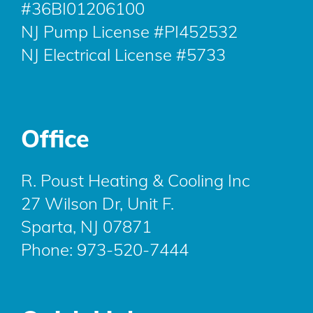
#36BI01206100
NJ Pump License #PI452532
NJ Electrical License #5733
Office
R. Poust Heating & Cooling Inc
27 Wilson Dr, Unit F.
Sparta, NJ 07871
Phone:
973-520-7444