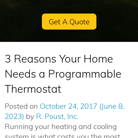
Get A Quote
3 Reasons Your Home
Needs a Programmable
Thermostat
Posted on
October 24, 2017
(June 8,
2023)
by
R. Poust, Inc.
Running your heating and cooling
system is what costs you the most